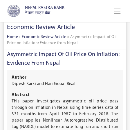
NEPAL RASTRA BANK
नेपाल राष्ट्र बैंक
Economic Review Article
Home
»
Economic Review Article
»
Asymmetric Impact of Oil
Price on Inflation: Evidence from Nepal
Asymmetric Impact Of Oil Price On Inflation:
Evidence From Nepal
Author
Dipesh Karki and Hari Gopal Risal
Abstract
This paper investigates asymmetric oil price pass
through on inflation in Nepal using time series data of
331 months from April 1987 to February 2018. The
paper applies Nonlinear Autoregressive Distributed
Lag (NARDL) model to estimate long run and short run