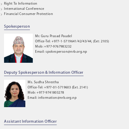
Right To Information
International Conference
Financial Consumer Protection
Spokesperson
Mr. Guru Prasad Paudel
Office-Tel: +977-1-5719641/42/43/44, (Ext: 2105)
Mob: +977-9767983232
Email: spokesperson@nrb.org.np
Deputy Spokesperson & Information Officer
Ms. Sudha Shrestha
Office-Tel: +977-01-5719603 (Ext. 2141)
Mob: +977-9741803278
Email: information@nrb.org.np
Assistant Information Officer