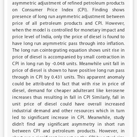
asymmetric adjustment of refined petroleum products
on Consumer Price Index (CPI). Finding shows
presence of long run asymmetric adjustment between
price of all petroleum products and CPI. However,
when the model is controlled for monetary impact and
price level of India, only the price of diesel is found to
have long run asymmetric pass through into inflation.
The long run cointegrating equation shows unit rise in
price of diesel is accompanied by small contraction in
CPI in long run by -0.048 units. Meanwhile unit fall in
price of diesel is shown to have positive long run pass
through in CPI by 0.431 units. This apparent anomaly
could be attributed to fact that with rise in price of
diesel, demand for cheaper adulterant like kerosene
increases thus resulting in fall in CPI Similarly, fall in
unit price of diesel could have overall increased
industrial demand and other resources which in turn
led to significant increase in CPI. Meanwhile, study
didn’t find any significant asymmetry in short run
between CPI and petroleum products. However, in