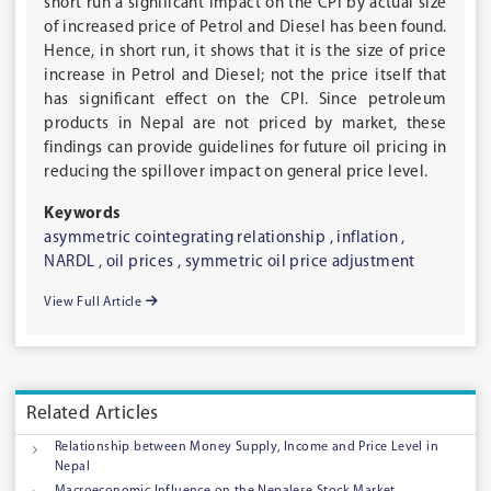
short run a significant impact on the CPI by actual size
of increased price of Petrol and Diesel has been found.
Hence, in short run, it shows that it is the size of price
increase in Petrol and Diesel; not the price itself that
has significant effect on the CPI. Since petroleum
products in Nepal are not priced by market, these
findings can provide guidelines for future oil pricing in
reducing the spillover impact on general price level.
Keywords
asymmetric cointegrating relationship ,
inflation ,
NARDL ,
oil prices ,
symmetric oil price adjustment
View Full Article
Related Articles
Relationship between Money Supply, Income and Price Level in
Nepal
Macroeconomic Influence on the Nepalese Stock Market