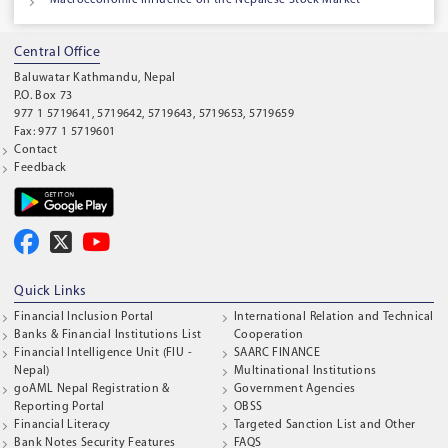
Central Office
Baluwatar Kathmandu, Nepal
P.O. Box 73
977 1 5719641, 5719642, 5719643, 5719653, 5719659
Fax: 977 1 5719601
Contact
Feedback
Quick Links
Financial Inclusion Portal
International Relation and Technical
Banks & Financial Institutions List
Cooperation
Financial Intelligence Unit (FIU -
SAARC FINANCE
Nepal)
Multinational Institutions
goAML Nepal Registration &
Government Agencies
Reporting Portal
OBSS
Financial Literacy
Targeted Sanction List and Other
Bank Notes Security Features
FAQS