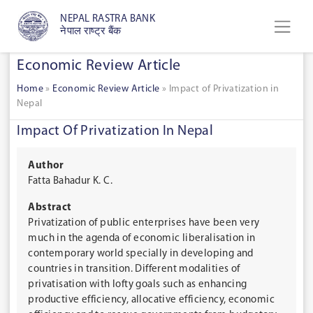
NEPAL RASTRA BANK
नेपाल राष्ट्र बैंक
Economic Review Article
Home
»
Economic Review Article
»
Impact of Privatization in
Nepal
Impact Of Privatization In Nepal
Author
Fatta Bahadur K. C.
Abstract
Privatization of public enterprises have been very
much in the agenda of economic liberalisation in
contemporary world specially in developing and
countries in transition. Different modalities of
privatisation with lofty goals such as enhancing
productive efficiency, allocative efficiency, economic