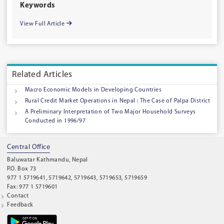
Keywords
View Full Article
Related Articles
Macro Economic Models in Developing Countries
Rural Credit Market Operations in Nepal : The Case of Palpa District
A Preliminary Interpretation of Two Major Household Surveys
Conducted in 1996/97
Central Office
Baluwatar Kathmandu, Nepal
P.O. Box 73
977 1 5719641, 5719642, 5719643, 5719653, 5719659
Fax: 977 1 5719601
Contact
Feedback