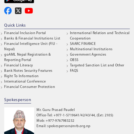
Quick Links
Financial Inclusion Portal
International Relation and Technical
Banks & Financial Institutions List
Cooperation
Financial Intelligence Unit (FIU -
SAARC FINANCE
Nepal)
Multinational Institutions
goAML Nepal Registration &
Government Agencies
Reporting Portal
OBSS
Financial Literacy
Targeted Sanction List and Other
Bank Notes Security Features
FAQS
Right To Information
International Conference
Financial Consumer Protection
Spokesperson
Mr. Guru Prasad Paudel
Office-Tel: +977-1-5719641/42/43/44, (Ext: 2105)
Mob: +977-9767983232
Email: spokesperson@nrb.org.np