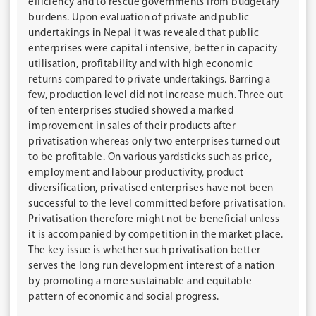
efficiency and to rescue governments from budgetary
burdens. Upon evaluation of private and public
undertakings in Nepal it was revealed that public
enterprises were capital intensive, better in capacity
utilisation, profitability and with high economic
returns compared to private undertakings. Barring a
few, production level did not increase much. Three out
of ten enterprises studied showed a marked
improvement in sales of their products after
privatisation whereas only two enterprises turned out
to be profitable. On various yardsticks such as price,
employment and labour productivity, product
diversification, privatised enterprises have not been
successful to the level committed before privatisation.
Privatisation therefore might not be beneficial unless
it is accompanied by competition in the market place.
The key issue is whether such privatisation better
serves the long run development interest of a nation
by promoting a more sustainable and equitable
pattern of economic and social progress.