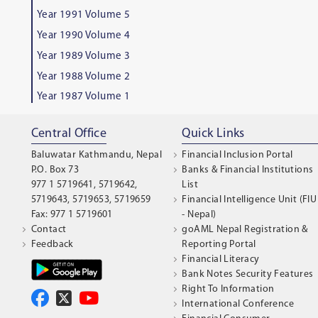
Year 1991 Volume 5
Year 1990 Volume 4
Year 1989 Volume 3
Year 1988 Volume 2
Year 1987 Volume 1
Central Office
Quick Links
Baluwatar Kathmandu, Nepal
Financial Inclusion Portal
P.O. Box 73
Banks & Financial Institutions
977 1 5719641, 5719642,
List
5719643, 5719653, 5719659
Financial Intelligence Unit (FIU
Fax: 977 1 5719601
- Nepal)
Contact
goAML Nepal Registration &
Feedback
Reporting Portal
Financial Literacy
Bank Notes Security Features
Right To Information
International Conference