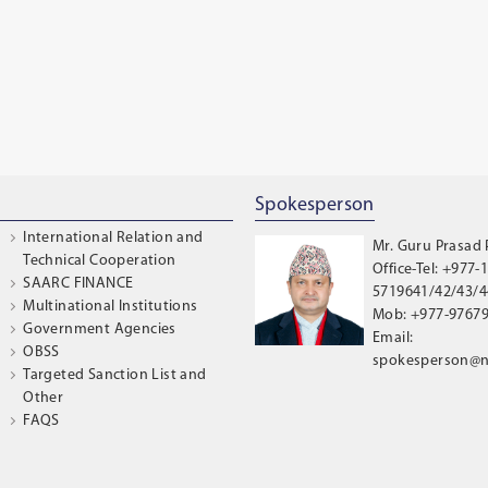
Spokesperson
International Relation and
Mr. Guru Prasad
Technical Cooperation
Office-Tel: +977-1
SAARC FINANCE
5719641/42/43/44
Multinational Institutions
Mob: +977-9767
Government Agencies
Email:
OBSS
spokesperson@n
Targeted Sanction List and
Other
FAQS