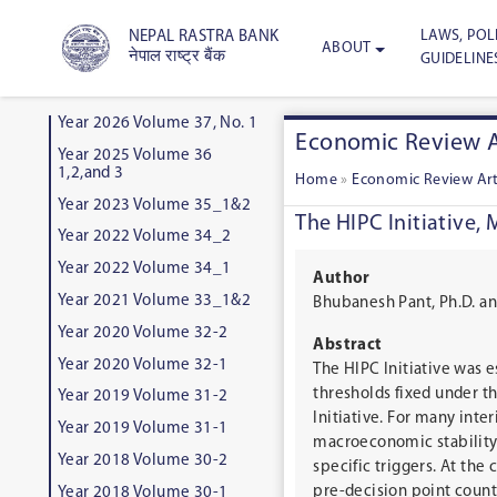
LAWS, POLI
NEPAL RASTRA BANK
ABOUT
नेपाल राष्ट्र बैंक
GUIDELINE
Year 2026 Volume 37, No. 1
Economic Review A
Year 2025 Volume 36
1,2,and 3
Home
»
Economic Review Art
Year 2023 Volume 35_1&2
The HIPC Initiative,
Year 2022 Volume 34_2
Year 2022 Volume 34_1
Author
Year 2021 Volume 33_1&2
Bhubanesh Pant, Ph.D. a
Year 2020 Volume 32-2
Abstract
Year 2020 Volume 32-1
The HIPC Initiative was e
thresholds fixed under th
Year 2019 Volume 31-2
Initiative. For many int
Year 2019 Volume 31-1
macroeconomic stability,
Year 2018 Volume 30-2
specific triggers. At the
pre-decision point countr
Year 2018 Volume 30-1