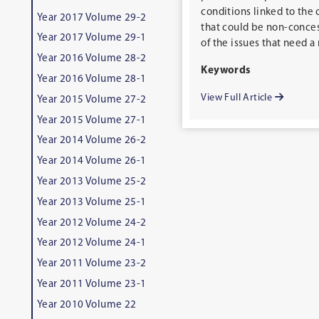
conditions linked to the 
Year 2017 Volume 29-2
that could be non-conces
Year 2017 Volume 29-1
of the issues that need a
Year 2016 Volume 28-2
Keywords
Year 2016 Volume 28-1
View Full Article
Year 2015 Volume 27-2
Year 2015 Volume 27-1
Year 2014 Volume 26-2
Year 2014 Volume 26-1
Year 2013 Volume 25-2
Year 2013 Volume 25-1
Year 2012 Volume 24-2
Year 2012 Volume 24-1
Year 2011 Volume 23-2
Year 2011 Volume 23-1
Year 2010 Volume 22