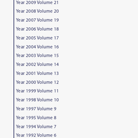
Year 2009 Volume 21
Year 2008 Volume 20
Year 2007 Volume 19
Year 2006 Volume 18
Year 2005 Volume 17
Year 2004 Volume 16
Year 2003 Volume 15
Year 2002 Volume 14
Year 2001 Volume 13
Year 2000 Volume 12
Year 1999 Volume 11
Year 1998 Volume 10
Year 1997 Volume 9
Year 1995 Volume 8
Year 1994 Volume 7
Year 1992 Volume 6