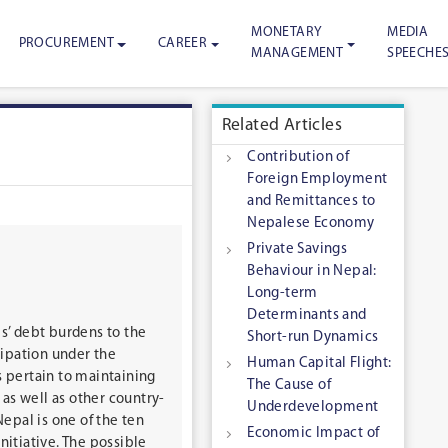
MONETARY
MEDIA
PROCUREMENT
CAREER
MANAGEMENT
SPEECHE
Related Articles
Contribution of
Foreign Employment
and Remittances to
Nepalese Economy
Private Savings
Behaviour in Nepal:
Long-term
Determinants and
es’ debt burdens to the
Short-run Dynamics
cipation under the
Human Capital Flight:
s pertain to maintaining
The Cause of
as well as other country-
Underdevelopment
Nepal is one of the ten
Economic Impact of
nitiative. The possible