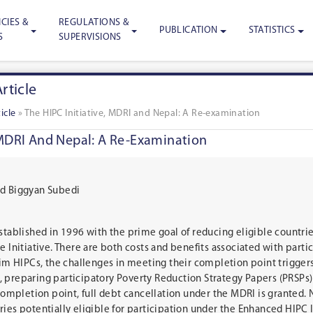
CIES &
REGULATIONS &
PUBLICATION
STATISTICS
S
SUPERVISIONS
rticle
icle
»
The HIPC Initiative, MDRI and Nepal: A Re-examination
 MDRI And Nepal: A Re-Examination
nd Biggyan Subedi
stablished in 1996 with the prime goal of reducing eligible countri
e Initiative. There are both costs and benefits associated with parti
erim HIPCs, the challenges in meeting their completion point trigger
 preparing participatory Poverty Reduction Strategy Papers (PRSPs) 
 completion point, full debt cancellation under the MDRI is granted. 
ies potentially eligible for participation under the Enhanced HIPC I