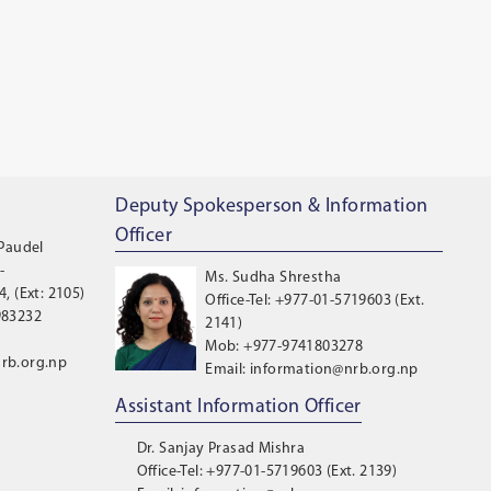
Deputy Spokesperson & Information
Officer
 Paudel
-
Ms. Sudha Shrestha
, (Ext: 2105)
Office-Tel: +977-01-5719603 (Ext.
983232
2141)
Mob: +977-9741803278
rb.org.np
Email: information@nrb.org.np
Assistant Information Officer
Dr. Sanjay Prasad Mishra
Office-Tel: +977-01-5719603 (Ext. 2139)