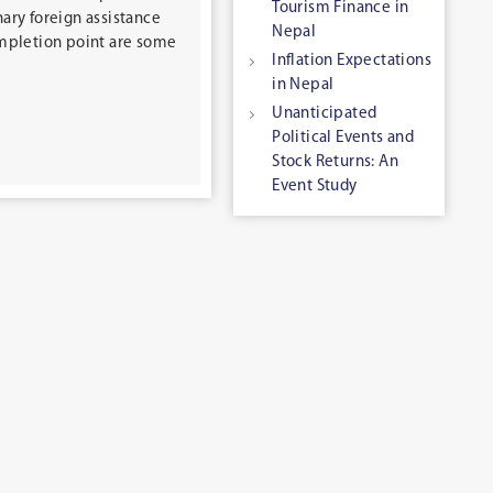
Tourism Finance in
nary foreign assistance
Nepal
ompletion point are some
Inflation Expectations
in Nepal
Unanticipated
Political Events and
Stock Returns: An
Event Study