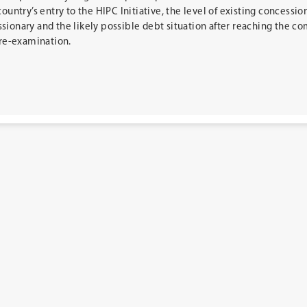
country’s entry to the HIPC Initiative, the level of existing concessio
sionary and the likely possible debt situation after reaching the c
 re-examination.