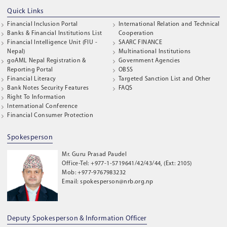
Quick Links
Financial Inclusion Portal
International Relation and Technical
Banks & Financial Institutions List
Cooperation
Financial Intelligence Unit (FIU -
SAARC FINANCE
Nepal)
Multinational Institutions
goAML Nepal Registration &
Government Agencies
Reporting Portal
OBSS
Financial Literacy
Targeted Sanction List and Other
Bank Notes Security Features
FAQS
Right To Information
International Conference
Financial Consumer Protection
Spokesperson
Mr. Guru Prasad Paudel
Office-Tel: +977-1-5719641/42/43/44, (Ext: 2105)
Mob: +977-9767983232
Email: spokesperson@nrb.org.np
Deputy Spokesperson & Information Officer