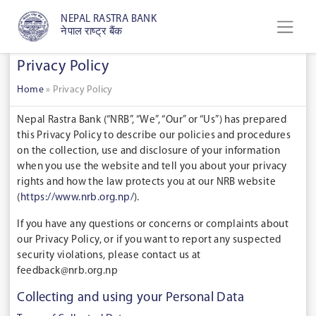
NEPAL RASTRA BANK
नेपाल राष्ट्र बैंक
Privacy Policy
Home
»
Privacy Policy
Nepal Rastra Bank (“
NRB
”, “
We
”, “
Our
” or “
Us
”) has prepared
this Privacy Policy to describe our policies and procedures
on the collection, use and disclosure of your information
when you use the website and tell you about your privacy
rights and how the law protects you at our NRB website
(
https://www.nrb.org.np/
).
If you have any questions or concerns or complaints about
our Privacy Policy, or if you want to report any suspected
security violations, please contact us at
feedback@nrb.org.np
Collecting and using your Personal Data