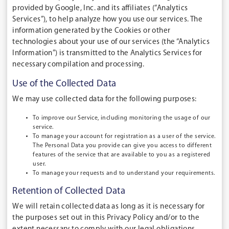
provided by Google, Inc. and its affiliates (“Analytics
Services”), to help analyze how you use our services. The
information generated by the Cookies or other
technologies about your use of our services (the “Analytics
Information”) is transmitted to the Analytics Services for
necessary compilation and processing.
Use of the Collected Data
We may use collected data for the following purposes:
To improve our Service
, including monitoring the usage of our
service.
To manage your account
for registration as a user of the service.
The Personal Data you provide can give you access to different
features of the service that are available to you as a registered
user.
To manage your requests and
to understand your requirements.
Retention of Collected Data
We will retain collected data as long as it is necessary for
the purposes set out in this Privacy Policy and/or to the