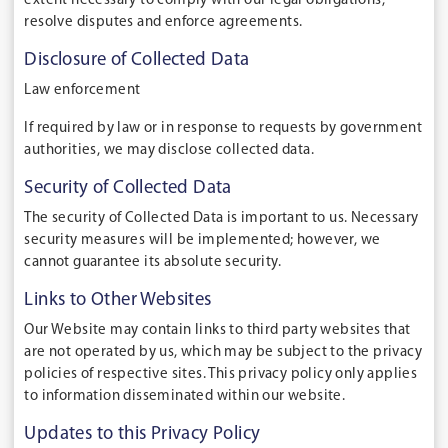
extent necessary to comply with our legal obligations,
resolve disputes and enforce agreements.
Disclosure of Collected Data
Law enforcement
If required by law or in response to requests by government
authorities, we may disclose collected data.
Security of Collected Data
The security of Collected Data is important to us. Necessary
security measures will be implemented; however, we
cannot guarantee its absolute security.
Links to Other Websites
Our Website may contain links to third party websites that
are not operated by us, which may be subject to the privacy
policies of respective sites. This privacy policy only applies
to information disseminated within our website.
Updates to this Privacy Policy