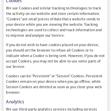
Cookies
We use Cookies and similar tracking technologies to track
the activity on our website and store certain information.
“Cookies” are small pieces of data that a website sends to
your device while you are viewing the website. Tracking
technologies are used to collect and track information and
to improve and analyze our Service.
If you do not wish to have cookies placed on your device,
you should set the browser to refuse all Cookies or to
indicate when a Cookie is being sent. However, if you do not
accept Cookies, you may not be able to use some parts of
our Service.
Cookies can be “Persistent” or “Session” Cookies. Persistent
Cookies remain on your device when you go offline, while
Session Cookies are deleted as soon as you close your web
browser.
Analytics
We use third-party analytics services including services