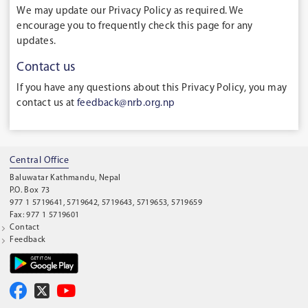
We may update our Privacy Policy as required. We
encourage you to frequently check this page for any
updates.
Contact us
If you have any questions about this Privacy Policy, you may
contact us at
feedback@nrb.org.np
Central Office
Baluwatar Kathmandu, Nepal
P.O. Box 73
977 1 5719641, 5719642, 5719643, 5719653, 5719659
Fax: 977 1 5719601
Contact
Feedback