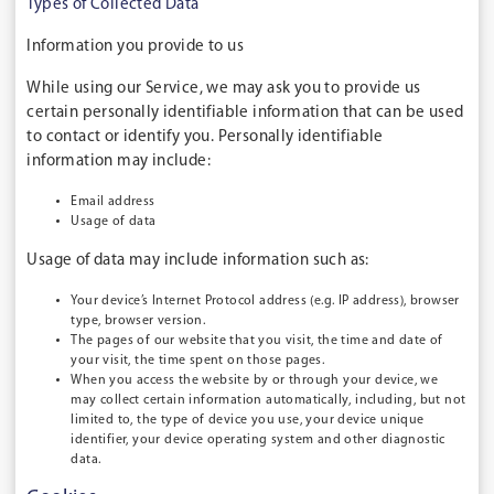
Types of Collected Data
Information you provide to us
While using our Service, we may ask you to provide us
certain personally identifiable information that can be used
to contact or identify you. Personally identifiable
information may include:
Email address
Usage of data
Usage of data may include information such as:
Your device’s Internet Protocol address (e.g. IP address), browser
type, browser version.
The pages of our website that you visit, the time and date of
your visit, the time spent on those pages.
When you access the website by or through your device, we
may collect certain information automatically, including, but not
limited to, the type of device you use, your device unique
identifier, your device operating system and other diagnostic
data.