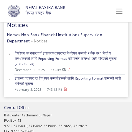
NEPAL RASTRA BANK
नेपाल राष्ट्र बैंक
Notices
Home
»
Non-Bank Financial Institutions Supervision
Department
»
Notices
विप्रेषण कारोबार गर्न इजाजतपत्रप्राप्त विप्रेषण कम्पनी र बैंक तथा वित्तीय
संस्थाहरुको लागि Reporting Format परिमार्जन सम्बन्धी जारी गरिएको सूचना
‍‌(2082-08-24)
December 11, 2025
542.49 KB
इजाजतपत्रप्राप्त विप्रेषण कम्पनीहरुको लागि Reporting Format सम्बन्धी जारी
गरिएको सूचना
February 8, 2023
743.13 KB
Central Office
Baluwatar Kathmandu, Nepal
P.O. Box 73
977 1 5719641, 5719642, 5719643, 5719653, 5719659
Fax: 977 1 5719601