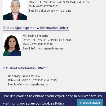
Office-Tel: +977-1-5719641/42/43/44, (Ext: 2105)
Mob: +977-9767983232
Email: spokesperson@nrb.org.np
Deputy Spokesperson & Information Officer
Ms. Sudha Shrestha
Office-Tel: +977-01-5719603 (Ext. 2141)
Mob: +977-9741803278
Email: information@nrb.org.np
Assistant Information Officer
Dr. Sanjay Prasad Mishra
Office-Tel: +977-01-5719603 (Ext. 2139)
Email: information@nrb.org.np
We use cookies to enhance your experience in our website. By
©
2026
. Nepal Rastra Bank. All Rights Reserved.
I Understand
visiting it, you agree our
Cookies Policy
Privacy Policy