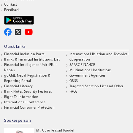
Contact
Feedback
Quick Links
Financial Inclusion Portal
International Relation and Technical
Banks & Financial Institutions List
Cooperation
Financial Intelligence Unit (FIU -
SAARC FINANCE
Nepal)
Multinational Institutions
goAML Nepal Registration &
Government Agencies
Reporting Portal
OBSS
Financial Literacy
Targeted Sanction List and Other
Bank Notes Security Features
FAQS
Right To Information
International Conference
Financial Consumer Protection
Spokesperson
Mr. Guru Prasad Paudel