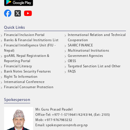
Quick Links
Financial Inclusion Portal
International Relation and Technical
Banks & Financial Institutions List
Cooperation
Financial Intelligence Unit (FIU -
SAARC FINANCE
Nepal)
Multinational Institutions
goAML Nepal Registration &
Government Agencies
Reporting Portal
OBSS
Financial Literacy
Targeted Sanction List and Other
Bank Notes Security Features
FAQS
Right To Information
International Conference
Financial Consumer Protection
Spokesperson
Mr. Guru Prasad Paudel
Office-Tel: +977-1-5719641/42/43/44, (Ext: 2105)
Mob: +977-9767983232
Email: spokesperson@nrb.org.np