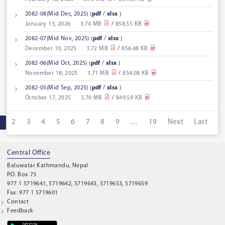
2082-08(Mid Dec, 2025)
(
pdf
/
xlsx
)
January 13, 2026
3.74 MB
/
858.55 KB
2082-07(Mid Nov, 2025)
(
pdf
/
xlsx
)
December 10, 2025
3.72 MB
/
856.48 KB
2082-06(Mid Oct, 2025)
(
pdf
/
xlsx
)
November 18, 2025
3.71 MB
/
854.08 KB
2082-05(Mid Sep, 2025)
(
pdf
/
xlsx
)
October 17, 2025
3.70 MB
/
849.59 KB
1
2
3
4
5
6
7
8
9
…
19
Next
Last
Central Office
Baluwatar Kathmandu, Nepal
P.O. Box 73
977 1 5719641, 5719642, 5719643, 5719653, 5719659
Fax: 977 1 5719601
Contact
Feedback