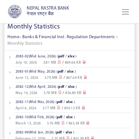
NEPAL RASTRA BANK
नेपाल राष्ट्र बैंक
Monthly Statistics
Home
»
Banks & Financial Inst. Regulation Departments
»
Monthly Statistics
2083-02(Mid June, 2026)
(
pdf
/
xlsx
)
July 10, 2026
3.81 MB
/
869.66 KB
2083-01(Mid May, 2026)
(
pdf
/
xlsx
)
June 12, 2026
3.79 MB
/
867.64 KB
2082-12(Mid April, 2026)
(
pdf
/
xlsx
)
May 14, 2026
3.78 MB
/
856.80 KB
2082-11(Mid Mar, 2026)
(
pdf
/
xlsx
)
April 6, 2026
3.77 MB
/
854.12 KB
2082-10(Mid Feb, 2026)
(
pdf
/
xlsx
)
March 13, 2026
3.76 MB
/
863.38 KB
2082-09(Mid Jan, 2026)
(
pdf
/
xlsx
)
February 12, 2026
3.75 MB
/
861.09 KB