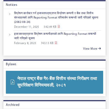
Notices
विप्रेषण कारोबार गर्न इजाजतपत्रप्राप्त विप्रेषण कम्पनी र बैंक तथा वित्तीय
संस्थाहरुको लागि Reporting Format परिमार्जन सम्बन्धी जारी गरिएको सूचना
‍‌(2082-08-24)
December 11, 2025
542.49 KB
इजाजतपत्रप्राप्त विप्रेषण कम्पनीहरुको लागि Reporting Format सम्बन्धी
जारी गरिएको सूचना
February 8, 2023
743.13 KB
View More
Bylaws
नेपाल राष्ट्र बैंक गैर-बैंक वित्तीय संस्था निरीक्षण तथा
सुपरिवेक्षण विनियमावली, २०८१
Archived