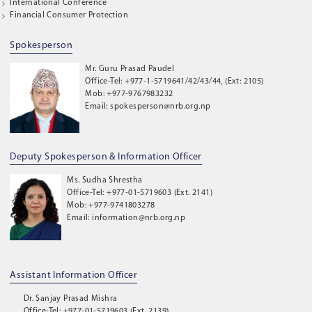
International Conference
Financial Consumer Protection
Spokesperson
Mr. Guru Prasad Paudel
Office-Tel: +977-1-5719641/42/43/44, (Ext: 2105)
Mob: +977-9767983232
Email: spokesperson@nrb.org.np
Deputy Spokesperson & Information Officer
Ms. Sudha Shrestha
Office-Tel: +977-01-5719603 (Ext. 2141)
Mob: +977-9741803278
Email: information@nrb.org.np
Assistant Information Officer
Dr. Sanjay Prasad Mishra
Office-Tel: +977-01-5719603 (Ext. 2139)