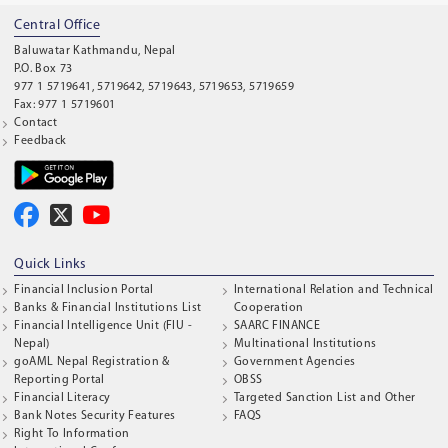
Central Office
Baluwatar Kathmandu, Nepal
P.O. Box 73
977 1 5719641, 5719642, 5719643, 5719653, 5719659
Fax: 977 1 5719601
Contact
Feedback
Quick Links
Financial Inclusion Portal
International Relation and Technical
Banks & Financial Institutions List
Cooperation
Financial Intelligence Unit (FIU -
SAARC FINANCE
Nepal)
Multinational Institutions
goAML Nepal Registration &
Government Agencies
Reporting Portal
OBSS
Financial Literacy
Targeted Sanction List and Other
Bank Notes Security Features
FAQS
Right To Information