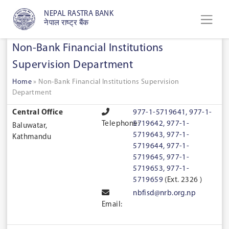
NEPAL RASTRA BANK
नेपाल राष्ट्र बैंक
Non-Bank Financial Institutions
Supervision Department
Home
»
Non-Bank Financial Institutions Supervision
Department
Central Office
977-1-5719641, 977-1-
Telephone:
5719642, 977-1-
Baluwatar,
5719643, 977-1-
Kathmandu
5719644, 977-1-
5719645, 977-1-
5719653, 977-1-
5719659
(Ext. 2326 )
nbfisd@nrb.org.np
Email: