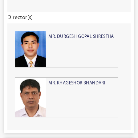
Director(s)
MR. DURGESH GOPAL SHRESTHA
MR. KHAGESHOR BHANDARI