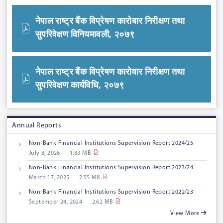
नेपाल राष्ट्र बैंक विप्रेषण कारोबार निरीक्षण तथा
सुपरिवेक्षण विनियमावली, २०७९
नेपाल राष्ट्र बैंक विप्रेषण कारोवार निरीक्षण तथा
सुपरिवेक्षण कार्यविधि, २०७९
Annual Reports
Non-Bank Financial Institutions Supervision Report 2024/25
July 8, 2026
1.83 MB
Non-Bank Financial Institutions Supervision Report 2023/24
March 17, 2025
2.55 MB
Non-Bank Financial Institutions Supervision Report 2022/23
September 24, 2024
2.62 MB
View More