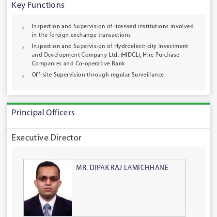
Key Functions
Inspection and Supervision of licensed institutions involved
in the foreign exchange transactions
Inspection and Supervision of Hydroelectricity Investment
and Development Company Ltd. (HIDCL), Hire Purchase
Companies and Co-operative Bank
Off-site Supervision through regular Surveillance
Principal Officers
Executive Director
MR. DIPAK RAJ LAMICHHANE