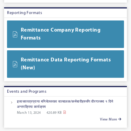
Reporting Formats
Remittance Company Reporting
Formats
Remittance Data Reporting Formats
(New)
Events and Programs
इजाजतपत्रप्राप्त मनिचेञ्जरका सञ्चालक/कर्मचारीहरुसँग वीरगञ्जमा १ दिने
अन्तरक्रिया कार्यक्रम
March 13, 2024
420.89 KB
View More