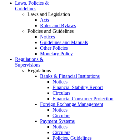
Laws, Policies &
Guidelines
Laws and Legislation
Acts
Rules and Bylaws
Policies and Guidelines
Notices
Guidelines and Manuals
Other Policies
Monetary Policy
Regulations &
Supervisions
Regulations
Banks & Financial Institutions
Notices
Financial Stability Report
Circulars
Financial Consumer Protection
Foreign Exchange Management
Notices
Circulars
Payment Systems
Notices
Circulars
Policies, Guidelines