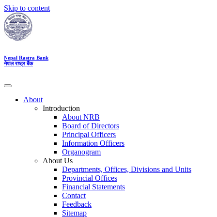
Skip to content
Nepal Rastra Bank
नेपाल राष्ट्र बैंक
About
Introduction
About NRB
Board of Directors
Principal Officers
Information Officers
Organogram
About Us
Departments, Offices, Divisions and Units
Provincial Offices
Financial Statements
Contact
Feedback
Sitemap