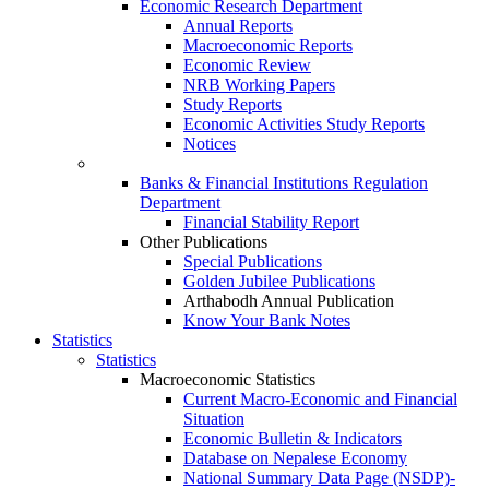
Economic Research Department
Annual Reports
Macroeconomic Reports
Economic Review
NRB Working Papers
Study Reports
Economic Activities Study Reports
Notices
Banks & Financial Institutions Regulation
Department
Financial Stability Report
Other Publications
Special Publications
Golden Jubilee Publications
Arthabodh Annual Publication
Know Your Bank Notes
Statistics
Statistics
Macroeconomic Statistics
Current Macro-Economic and Financial
Situation
Economic Bulletin & Indicators
Database on Nepalese Economy
National Summary Data Page (NSDP)-