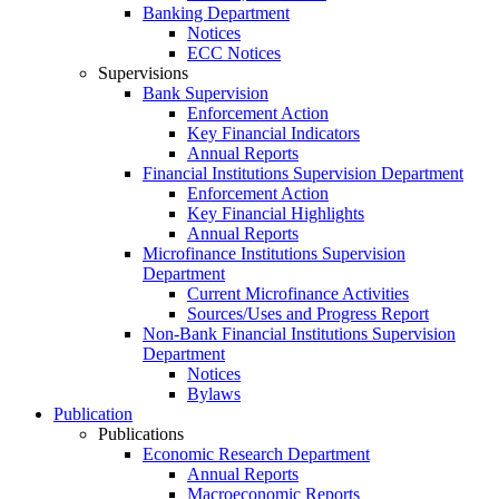
Banking Department
Notices
ECC Notices
Supervisions
Bank Supervision
Enforcement Action
Key Financial Indicators
Annual Reports
Financial Institutions Supervision Department
Enforcement Action
Key Financial Highlights
Annual Reports
Microfinance Institutions Supervision
Department
Current Microfinance Activities
Sources/Uses and Progress Report
Non-Bank Financial Institutions Supervision
Department
Notices
Bylaws
Publication
Publications
Economic Research Department
Annual Reports
Macroeconomic Reports