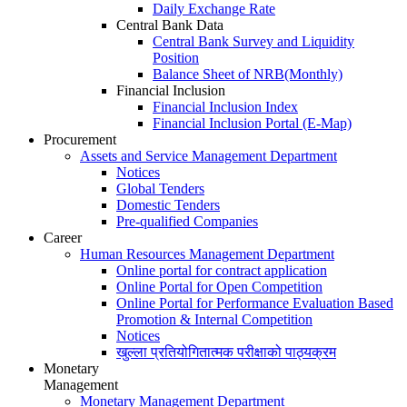
Daily Exchange Rate
Central Bank Data
Central Bank Survey and Liquidity
Position
Balance Sheet of NRB(Monthly)
Financial Inclusion
Financial Inclusion Index
Financial Inclusion Portal (E-Map)
Procurement
Assets and Service Management Department
Notices
Global Tenders
Domestic Tenders
Pre-qualified Companies
Career
Human Resources Management Department
Online portal for contract application
Online Portal for Open Competition
Online Portal for Performance Evaluation Based
Promotion & Internal Competition
Notices
खुल्ला प्रतियोगितात्मक परीक्षाको पाठ्यक्रम
Monetary
Management
Monetary Management Department