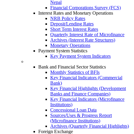
Nepal
Financial Corporations Survey (FCS)
Interest Rates and Monetary Operations
NRB Policy Rates
Deposit/Lending Rates
Short Term Interest Rates
Quarterly Interest Rate of Microfinance
Archives (Interest Rate Structures)
Monetary Operations
Payment System Statistics
Key Payment System Indicators
Bank and Financial Sector Statistics
Monthly Statistics of BFIs
Key Financial Indicators (Commercial
Bank)
Key Financial Highlights (Development
Banks and Finance Companies)
Key Financial Indicators (Microfinance
Institutions)
Concessional Loan Data
Sources/Uses & Progress Report
(Microfinance Institutions)
Archives (Quarterly Financial Highlights)
Foreign Exchange