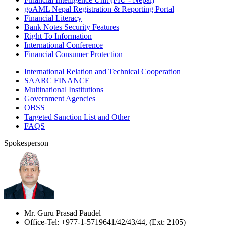
goAML Nepal Registration & Reporting Portal
Financial Literacy
Bank Notes Security Features
Right To Information
International Conference
Financial Consumer Protection
International Relation and Technical Cooperation
SAARC FINANCE
Multinational Institutions
Government Agencies
OBSS
Targeted Sanction List and Other
FAQS
Spokesperson
Mr. Guru Prasad Paudel
Office-Tel: +977-1-5719641/42/43/44, (Ext: 2105)