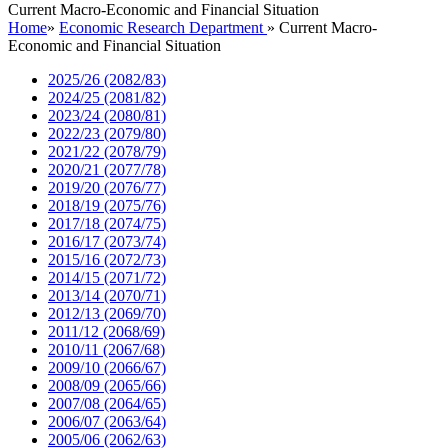
Current Macro-Economic and Financial Situation
Home
»
Economic Research Department
»
Current Macro-
Economic and Financial Situation
2025/26 (2082/83)
2024/25 (2081/82)
2023/24 (2080/81)
2022/23 (2079/80)
2021/22 (2078/79)
2020/21 (2077/78)
2019/20 (2076/77)
2018/19 (2075/76)
2017/18 (2074/75)
2016/17 (2073/74)
2015/16 (2072/73)
2014/15 (2071/72)
2013/14 (2070/71)
2012/13 (2069/70)
2011/12 (2068/69)
2010/11 (2067/68)
2009/10 (2066/67)
2008/09 (2065/66)
2007/08 (2064/65)
2006/07 (2063/64)
2005/06 (2062/63)