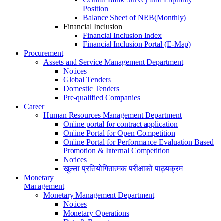
Position
Balance Sheet of NRB(Monthly)
Financial Inclusion
Financial Inclusion Index
Financial Inclusion Portal (E-Map)
Procurement
Assets and Service Management Department
Notices
Global Tenders
Domestic Tenders
Pre-qualified Companies
Career
Human Resources Management Department
Online portal for contract application
Online Portal for Open Competition
Online Portal for Performance Evaluation Based
Promotion & Internal Competition
Notices
खुल्ला प्रतियोगितात्मक परीक्षाको पाठ्यक्रम
Monetary
Management
Monetary Management Department
Notices
Monetary Operations