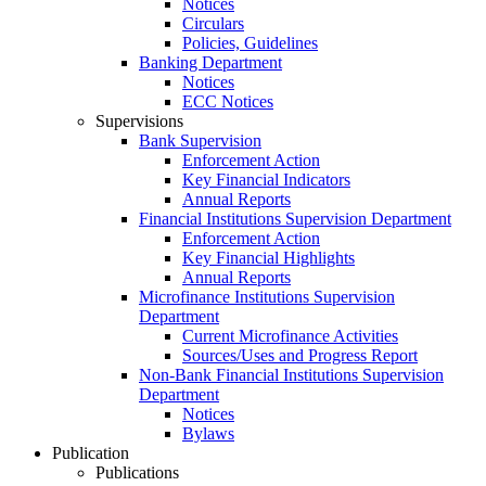
Notices
Circulars
Policies, Guidelines
Banking Department
Notices
ECC Notices
Supervisions
Bank Supervision
Enforcement Action
Key Financial Indicators
Annual Reports
Financial Institutions Supervision Department
Enforcement Action
Key Financial Highlights
Annual Reports
Microfinance Institutions Supervision
Department
Current Microfinance Activities
Sources/Uses and Progress Report
Non-Bank Financial Institutions Supervision
Department
Notices
Bylaws
Publication
Publications