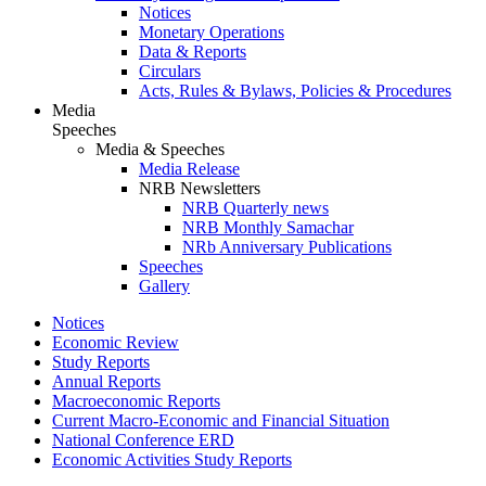
Notices
Monetary Operations
Data & Reports
Circulars
Acts, Rules & Bylaws, Policies & Procedures
Media
Speeches
Media & Speeches
Media Release
NRB Newsletters
NRB Quarterly news
NRB Monthly Samachar
NRb Anniversary Publications
Speeches
Gallery
Notices
Economic Review
Study Reports
Annual Reports
Macroeconomic Reports
Current Macro-Economic and Financial Situation
National Conference ERD
Economic Activities Study Reports