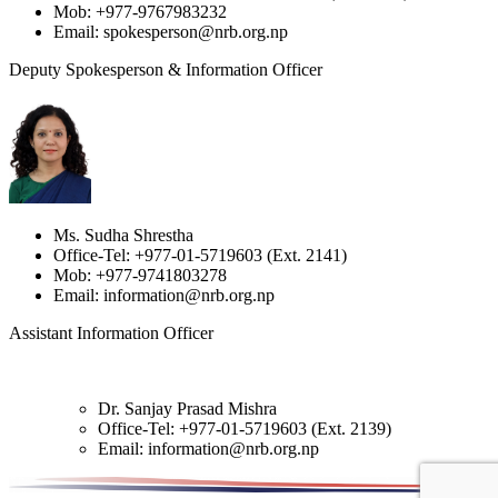
Mob: +977-9767983232
Email: spokesperson@nrb.org.np
Deputy Spokesperson & Information Officer
Ms. Sudha Shrestha
Office-Tel: +977-01-5719603 (Ext. 2141)
Mob: +977-9741803278
Email: information@nrb.org.np
Assistant Information Officer
Dr. Sanjay Prasad Mishra
Office-Tel: +977-01-5719603 (Ext. 2139)
Email: information@nrb.org.np