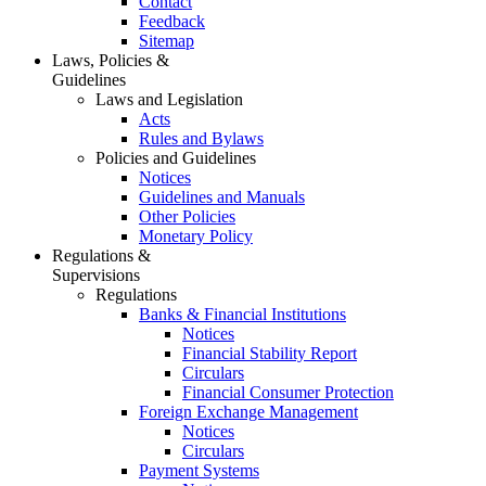
Contact
Feedback
Sitemap
Laws, Policies &
Guidelines
Laws and Legislation
Acts
Rules and Bylaws
Policies and Guidelines
Notices
Guidelines and Manuals
Other Policies
Monetary Policy
Regulations &
Supervisions
Regulations
Banks & Financial Institutions
Notices
Financial Stability Report
Circulars
Financial Consumer Protection
Foreign Exchange Management
Notices
Circulars
Payment Systems