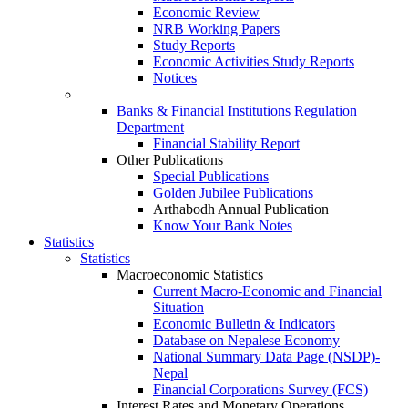
Economic Review
NRB Working Papers
Study Reports
Economic Activities Study Reports
Notices
Banks & Financial Institutions Regulation
Department
Financial Stability Report
Other Publications
Special Publications
Golden Jubilee Publications
Arthabodh Annual Publication
Know Your Bank Notes
Statistics
Statistics
Macroeconomic Statistics
Current Macro-Economic and Financial
Situation
Economic Bulletin & Indicators
Database on Nepalese Economy
National Summary Data Page (NSDP)-
Nepal
Financial Corporations Survey (FCS)
Interest Rates and Monetary Operations