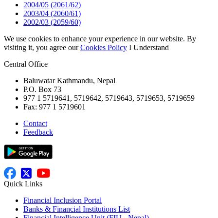
2004/05 (2061/62)
2003/04 (2060/61)
2002/03 (2059/60)
We use cookies to enhance your experience in our website. By
visiting it, you agree our
Cookies Policy
I Understand
Central Office
Baluwatar Kathmandu, Nepal
P.O. Box 73
977 1 5719641, 5719642, 5719643, 5719653, 5719659
Fax: 977 1 5719601
Contact
Feedback
Quick Links
Financial Inclusion Portal
Banks & Financial Institutions List
Financial Intelligence Unit (FIU - Nepal)