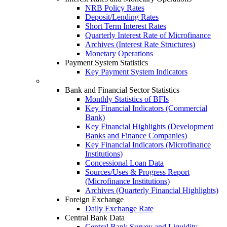
NRB Policy Rates
Deposit/Lending Rates
Short Term Interest Rates
Quarterly Interest Rate of Microfinance
Archives (Interest Rate Structures)
Monetary Operations
Payment System Statistics
Key Payment System Indicators
Bank and Financial Sector Statistics
Monthly Statistics of BFIs
Key Financial Indicators (Commercial
Bank)
Key Financial Highlights (Development
Banks and Finance Companies)
Key Financial Indicators (Microfinance
Institutions)
Concessional Loan Data
Sources/Uses & Progress Report
(Microfinance Institutions)
Archives (Quarterly Financial Highlights)
Foreign Exchange
Daily Exchange Rate
Central Bank Data
Central Bank Survey and Liquidity