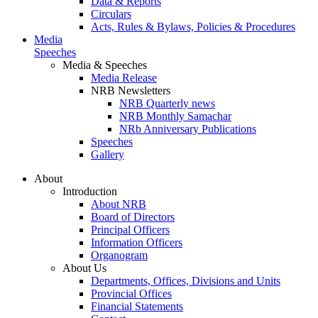
Data & Reports
Circulars
Acts, Rules & Bylaws, Policies & Procedures
Media
Speeches
Media & Speeches
Media Release
NRB Newsletters
NRB Quarterly news
NRB Monthly Samachar
NRb Anniversary Publications
Speeches
Gallery
About
Introduction
About NRB
Board of Directors
Principal Officers
Information Officers
Organogram
About Us
Departments, Offices, Divisions and Units
Provincial Offices
Financial Statements