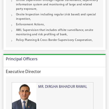
Offsite Supervision through regular surveillance, supervisory
information system and monitoring of large and related
party exposure,
Onsite Inspection including regular (risk based) and special
inspection,
Enforcement Actions,
AML Supervision that includes offsite surveillance, onsite
monitoring and risk profiling of bank,
Policy Planning & Cross Border Supervisory Cooperation,
Principal Officers
Executive Director
MR. DIRGHA BAHADUR RAWAL