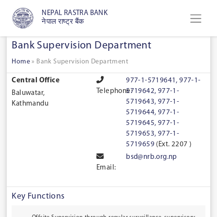
NEPAL RASTRA BANK
नेपाल राष्ट्र बैंक
Bank Supervision Department
Home
»
Bank Supervision Department
Central Office
977-1-5719641, 977-1-
Telephone:
5719642, 977-1-
Baluwatar,
5719643, 977-1-
Kathmandu
5719644, 977-1-
5719645, 977-1-
5719653, 977-1-
5719659
(Ext. 2207 )
bsd@nrb.org.np
Email:
Key Functions