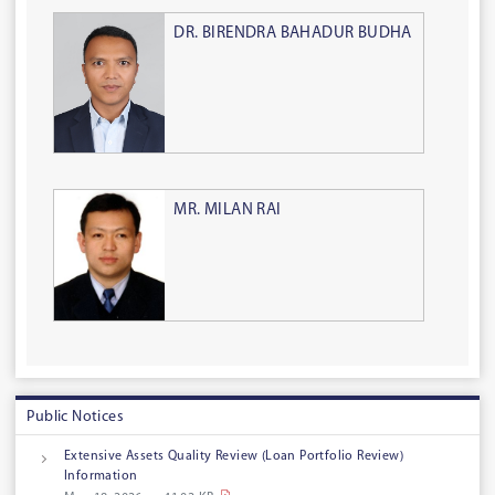
DR. BIRENDRA BAHADUR BUDHA
MR. MILAN RAI
Public Notices
Extensive Assets Quality Review (Loan Portfolio Review)
Information