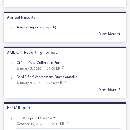
Annual Reports
Annual Reports (English)
View More
AML CFT Reporting Format
Offsite Data Collection Form
January 5, 2020
67.00 KB
Bank’s Self-Assessment Questionnaire
January 4, 2020
127.00 KB
View More
ESRM Reports
ESRM Report FY 2081/82
October 19, 2025
164.41 KB