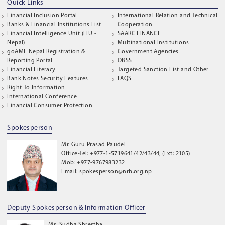
Quick Links
Financial Inclusion Portal
International Relation and Technical
Banks & Financial Institutions List
Cooperation
Financial Intelligence Unit (FIU -
SAARC FINANCE
Nepal)
Multinational Institutions
goAML Nepal Registration &
Government Agencies
Reporting Portal
OBSS
Financial Literacy
Targeted Sanction List and Other
Bank Notes Security Features
FAQS
Right To Information
International Conference
Financial Consumer Protection
Spokesperson
Mr. Guru Prasad Paudel
Office-Tel: +977-1-5719641/42/43/44, (Ext: 2105)
Mob: +977-9767983232
Email: spokesperson@nrb.org.np
Deputy Spokesperson & Information Officer