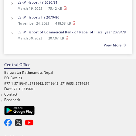
ESRM Report FY 2080/81
March 19, 2025
75.42 KB
ESRM Reports FY 2079/80
November 24, 2023
418.58 KB
ESRM Report of Commercial Bank of Nepal of Fiscal year 2078/79
March 30, 2023
207.07 KB
View More
Central Office
Baluwatar Kathmandu, Nepal
P.O. Box 73
977 1 5719641, 5719642, 5719643, 5719653, 5719659
Fax: 977 1 5719601
Contact
Feedback