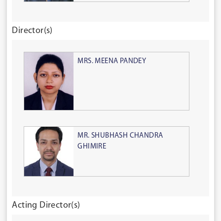
Director(s)
MRS. MEENA PANDEY
MR. SHUBHASH CHANDRA
GHIMIRE
Acting Director(s)