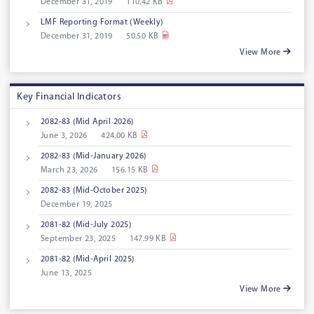
December 31, 2019
110.42 KB
LMF Reporting Format (Weekly)
December 31, 2019
50.50 KB
View More
Key Financial Indicators
2082-83 (Mid April 2026)
June 3, 2026
424.00 KB
2082-83 (Mid-January 2026)
March 23, 2026
156.15 KB
2082-83 (Mid-October 2025)
December 19, 2025
2081-82 (Mid-July 2025)
September 23, 2025
147.99 KB
2081-82 (Mid-April 2025)
June 13, 2025
View More