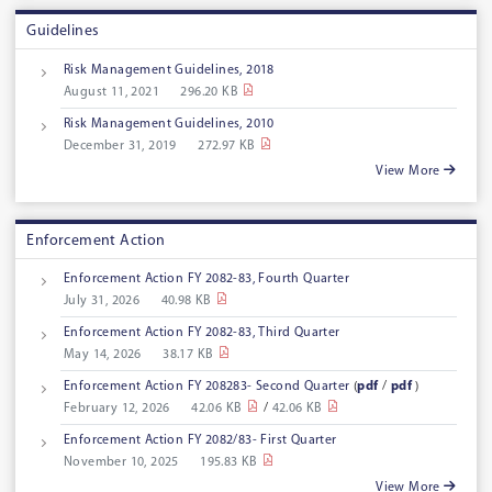
Guidelines
Risk Management Guidelines, 2018
August 11, 2021
296.20 KB
Risk Management Guidelines, 2010
December 31, 2019
272.97 KB
View More
Enforcement Action
Enforcement Action FY 2082-83, Fourth Quarter
July 31, 2026
40.98 KB
Enforcement Action FY 2082-83, Third Quarter
May 14, 2026
38.17 KB
Enforcement Action FY 208283- Second Quarter
(
pdf
/
pdf
)
February 12, 2026
42.06 KB
/
42.06 KB
Enforcement Action FY 2082/83- First Quarter
November 10, 2025
195.83 KB
View More