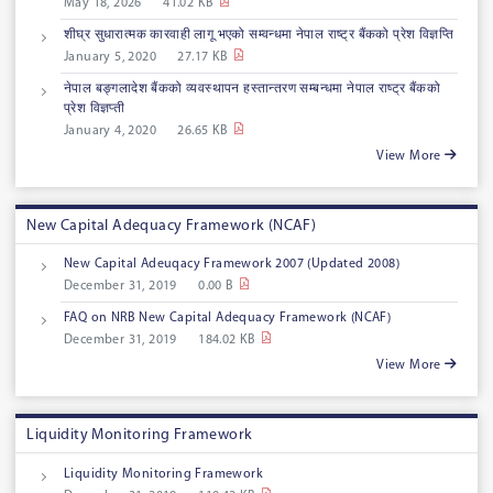
May 18, 2026
41.02 KB
शीघ्र सुधारात्मक कारवाही लागू भएको सम्वन्धमा नेपाल राष्ट्र बैंकको प्रेश विज्ञप्ति
January 5, 2020
27.17 KB
नेपाल बङ्गलादेश बैंकको व्यवस्थापन हस्तान्तरण सम्बन्धमा नेपाल राष्ट्र बैंकको
प्रेश विज्ञप्ती
January 4, 2020
26.65 KB
View More
New Capital Adequacy Framework (NCAF)
New Capital Adeuqacy Framework 2007 (Updated 2008)
December 31, 2019
0.00 B
FAQ on NRB New Capital Adequacy Framework (NCAF)
December 31, 2019
184.02 KB
View More
Liquidity Monitoring Framework
Liquidity Monitoring Framework