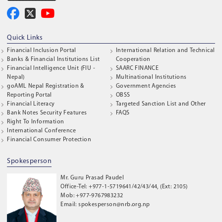
Quick Links
Financial Inclusion Portal
International Relation and Technical
Banks & Financial Institutions List
Cooperation
Financial Intelligence Unit (FIU -
SAARC FINANCE
Nepal)
Multinational Institutions
goAML Nepal Registration &
Government Agencies
Reporting Portal
OBSS
Financial Literacy
Targeted Sanction List and Other
Bank Notes Security Features
FAQS
Right To Information
International Conference
Financial Consumer Protection
Spokesperson
Mr. Guru Prasad Paudel
Office-Tel: +977-1-5719641/42/43/44, (Ext: 2105)
Mob: +977-9767983232
Email: spokesperson@nrb.org.np