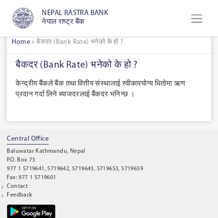
NEPAL RASTRA BANK
नेपाल राष्ट्र बैंक
Home
»
बैकदर (Bank Rate) भनेको के हो ?
बैकदर (Bank Rate) भनेको के हो ?
केन्द्रीय बैंकले बैंक तथा वित्तीय संस्थालाई स्वीकारयोग्य धितोमा ऋण
प्रदान गर्दा लिने ब्याजदरलाई बैंकदर भनिन्छ ।
Central Office
Baluwatar Kathmandu, Nepal
P.O. Box 73
977 1 5719641, 5719642, 5719643, 5719653, 5719659
Fax: 977 1 5719601
Contact
Feedback