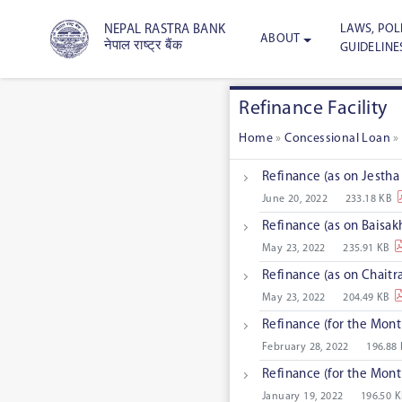
LAWS, POLI
NEPAL RASTRA BANK
ABOUT
नेपाल राष्ट्र बैंक
GUIDELINE
Refinance Facility
Home
»
Concessional Loan
Refinance (as on Jestha
June 20, 2022
233.18 KB
Refinance (as on Baisak
May 23, 2022
235.91 KB
Refinance (as on Chaitr
May 23, 2022
204.49 KB
Refinance (for the Mon
February 28, 2022
196.88
Refinance (for the Mon
January 19, 2022
196.50 