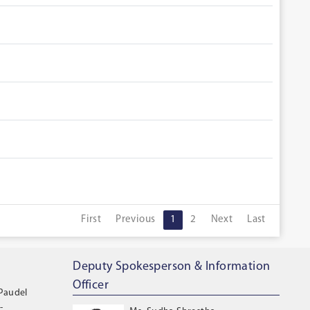
First
Previous
1
2
Next
Last
Deputy Spokesperson & Information
Officer
 Paudel
-