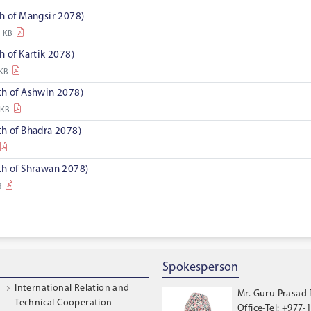
h of Mangsir 2078)
9 KB
h of Kartik 2078)
 KB
th of Ashwin 2078)
 KB
th of Bhadra 2078)
th of Shrawan 2078)
B
Spokesperson
International Relation and
Mr. Guru Prasad
Technical Cooperation
Office-Tel: +977-1