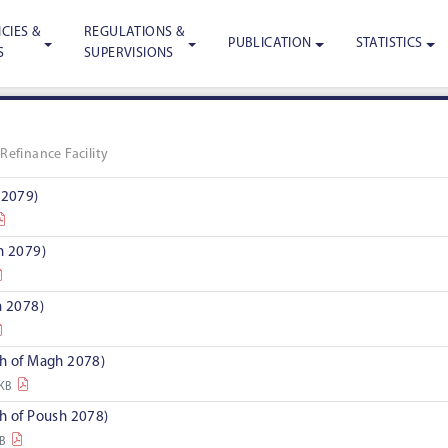
CIES &
REGULATIONS &
PUBLICATION
STATISTICS
S
SUPERVISIONS
»
Refinance Facility
 2079)
h 2079)
a 2078)
th of Magh 2078)
 KB
th of Poush 2078)
KB