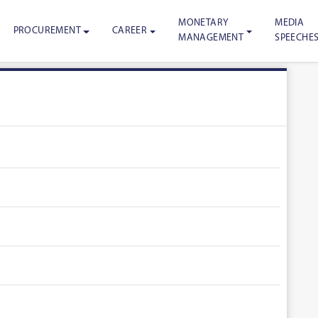
MONETARY
MEDIA
PROCUREMENT
CAREER
MANAGEMENT
SPEECHE