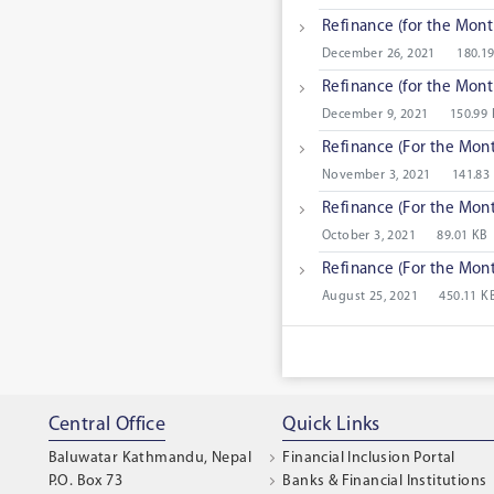
Refinance (for the Mont
December 26, 2021
180.1
Refinance (for the Mont
December 9, 2021
150.99
Refinance (For the Mon
November 3, 2021
141.83
Refinance (For the Mon
October 3, 2021
89.01 KB
Refinance (For the Mon
August 25, 2021
450.11 K
Central Office
Quick Links
Baluwatar Kathmandu, Nepal
Financial Inclusion Portal
P.O. Box 73
Banks & Financial Institutions