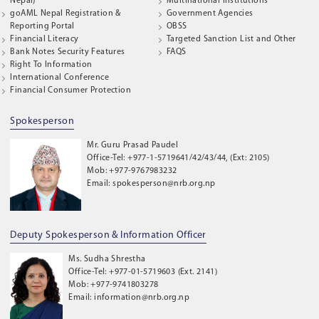
Nepal)
Multinational Institutions
goAML Nepal Registration &
Government Agencies
Reporting Portal
OBSS
Financial Literacy
Targeted Sanction List and Other
Bank Notes Security Features
FAQS
Right To Information
International Conference
Financial Consumer Protection
Spokesperson
Mr. Guru Prasad Paudel
Office-Tel: +977-1-5719641/42/43/44, (Ext: 2105)
Mob: +977-9767983232
Email: spokesperson@nrb.org.np
Deputy Spokesperson & Information Officer
Ms. Sudha Shrestha
Office-Tel: +977-01-5719603 (Ext. 2141)
Mob: +977-9741803278
Email: information@nrb.org.np