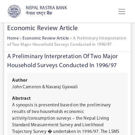
NEPAL RASTRA BANK
नेपाल राष्ट्र बैंक
Economic Review Article
Home
»
Economic Review Article
»
A Preliminary Interpretation
of Two Major Household Surveys Conducted in 1996/97
A Preliminary Interpretation Of Two Major
Household Surveys Conducted In 1996/97
Author
John Cameron & Navaraj Gyawali
Abstract
A synopsis is presented based on the preliminary
results of two households economic
activity/consumption surveys – the Nepal Living
Standard Measurement Survey and Livelihood
Trajectory Survey � undertaken in 1996/97. The LSMS