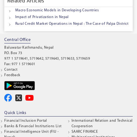
Related Articles
Macro Economic Models in Developing Countries
Impact of Privatization in Nepal
Rural Credit Market Operations in Nepal : The Case of Palpa District
Central Office
Baluwatar Kathmandu, Nepal
P.O. Box 73
977 1 5719641, 5719642, 5719643, 5719653, 5719659
Fax: 977 1 5719601
Contact
Feedback
Quick Links
Financial Inclusion Portal
International Relation and Technical
Banks & Financial Institutions List
Cooperation
Financial Intelligence Unit (FIU -
SAARC FINANCE