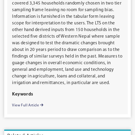
covered 3,345 households randomly chosen in two tier
sampling frame leaving no room for sampling bias.
Information is furnished in the tabular form leaving
scope for interpretation to the users. The LTS on the
other hand derived inputs from 150 households in the
selected five districts of Western Nepal where sample
was designed to test the dramatic changes brought
about in 20 years period to draw comparison as to the
findings of similar surveys held in the past. Measures to
guage changes in overall economic conditions, in
general and employment, land use and technology
change in agriculture, loans and collateral, and
irrigation and remittances, in particular are used.
Keywords
View Full Article