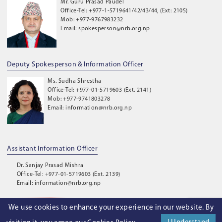
Mr. Guru Prasad Paudel
Office-Tel: +977-1-5719641/42/43/44, (Ext: 2105)
Mob: +977-9767983232
Email: spokesperson@nrb.org.np
Deputy Spokesperson & Information Officer
Ms. Sudha Shrestha
Office-Tel: +977-01-5719603 (Ext. 2141)
Mob: +977-9741803278
Email: information@nrb.org.np
Assistant Information Officer
Dr. Sanjay Prasad Mishra
Office-Tel: +977-01-5719603 (Ext. 2139)
Email: information@nrb.org.np
We use cookies to enhance your experience in our website. By
©
2026
. Nepal Rastra Bank. All Rights Reserved.