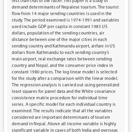
less than that of the latter. This paper is a study of
demand determinants of Nepalese tourism. The tourist
flow from 14 major sending countries is used in the
study. The period examined is 1974-1991 and variables
used include GDP per capita in constant 1985 US
dollars, population of the sending countries, air
distance between one of the major cities in each
sending country and Kathmandu airport, airfare in US
dollars from Kathmandu to each sending country’s
main airport, real exchange rates between sending
country and Nepal, and the consumer price index in
constant 1980 prices. The log linear model is selected
for the study after a comparison with the linear model.
The regression analysis is carried out using generalized
least squares for panel data and the White covariance
consistence matrix procedure for individual time
series. A specific model for each individual country is
examined. The results indicate that all the variables
considered are important determinants of tourism
demand in Nepal. Above all income variable is highly
significant variable in cases of both India and overseas