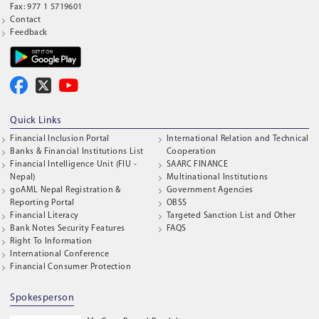
Fax: 977 1 5719601
Contact
Feedback
Quick Links
Financial Inclusion Portal
International Relation and Technical
Banks & Financial Institutions List
Cooperation
Financial Intelligence Unit (FIU -
SAARC FINANCE
Nepal)
Multinational Institutions
goAML Nepal Registration &
Government Agencies
Reporting Portal
OBSS
Financial Literacy
Targeted Sanction List and Other
Bank Notes Security Features
FAQS
Right To Information
International Conference
Financial Consumer Protection
Spokesperson