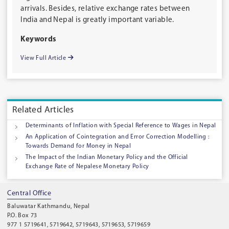
arrivals. Besides, relative exchange rates between
India and Nepal is greatly important variable.
Keywords
View Full Article
Related Articles
Determinants of Inflation with Special Reference to Wages in Nepal
An Application of Cointegration and Error Correction Modelling :
Towards Demand for Money in Nepal
The Impact of the Indian Monetary Policy and the Official
Exchange Rate of Nepalese Monetary Policy
Central Office
Baluwatar Kathmandu, Nepal
P.O. Box 73
977 1 5719641, 5719642, 5719643, 5719653, 5719659