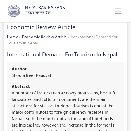
NEPAL RASTRA BANK
नेपाल राष्ट्र बैंक
Economic Review Article
Home
»
Economic Review Article
»
International Demand for
Tourism in Nepal
International Demand For Tourism In Nepal
Author
Shoora Beer Paudyal
Abstract
A number of factors such a snowy mountains, beautiful
landscape, and cultural monuments are the main
attractions for visitors to Nepal. Tourism is one of the
major contributors to foreign currency receipts in
Nepal. Both the number of visitors and of hotel beds
are increasing, however, the increase in the former is