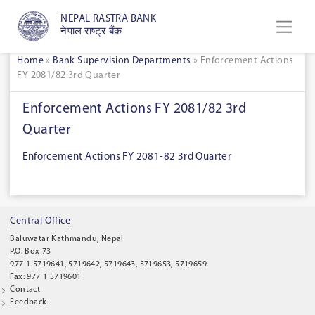
NEPAL RASTRA BANK
नेपाल राष्ट्र बैंक
Home
»
Bank Supervision Departments
»
Enforcement Actions
FY 2081/82 3rd Quarter
Enforcement Actions FY 2081/82 3rd
Quarter
Enforcement Actions FY 2081-82 3rd Quarter
Central Office
Baluwatar Kathmandu, Nepal
P.O. Box 73
977 1 5719641, 5719642, 5719643, 5719653, 5719659
Fax: 977 1 5719601
Contact
Feedback