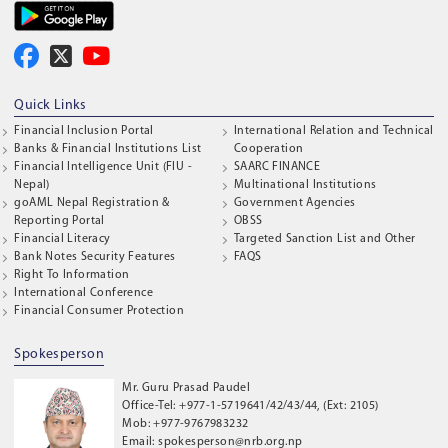
Quick Links
Financial Inclusion Portal
International Relation and Technical
Banks & Financial Institutions List
Cooperation
Financial Intelligence Unit (FIU -
SAARC FINANCE
Nepal)
Multinational Institutions
goAML Nepal Registration &
Government Agencies
Reporting Portal
OBSS
Financial Literacy
Targeted Sanction List and Other
Bank Notes Security Features
FAQS
Right To Information
International Conference
Financial Consumer Protection
Spokesperson
Mr. Guru Prasad Paudel
Office-Tel: +977-1-5719641/42/43/44, (Ext: 2105)
Mob: +977-9767983232
Email: spokesperson@nrb.org.np