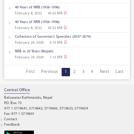
40 Years of NRB (1956-1996)
February 8, 2022
45.52 MB
40 Years of NRB (1956-1996)
February 8, 2022
45.52 MB
Collection of Governor’s Speeches (2037-2074)
February 24, 2020
6.19 MB
NRB in 25 Years (Nepali)
February 24, 2020
7.13 MB
First
Previous
1
2
3
4
Next
Last
Central Office
Baluwatar Kathmandu, Nepal
P.O. Box 73
977 1 5719641, 5719642, 5719643, 5719653, 5719659
Fax: 977 1 5719601
Contact
Feedback