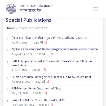
NEPAL RASTRA BANK
नेपाल राष्ट्र बैंक
Special Publications
Home
»
Special Publications
नेपाल राष्ट्र बैंकद्वारा सम्पादित प्रमुख कार्य तथा उपलब्धिहरू (२०७७–८१)
April 4, 2025
12.82 MB
वैदेशिक रोजगार बचतपत्रको स्थिति र प्रवर्द्धनका उपाय सम्बन्धी अध्ययन प्रतिवेदन
August 15, 2024
526.54 KB
SARFII: A Special Report on ‘Payment Innovations and Risks in
South Asia’
June 7, 2024
2.02 MB
Human Resource Management Practices in Nepal Rastra Bank
August 8, 2023
2.22 MB
AFI-Member Series Document of Nepal
May 24, 2022
5.97 MB
SAARCFINANCE e-Newsletter (Vol 2, 2022)
February 28, 2022
8.01 MB