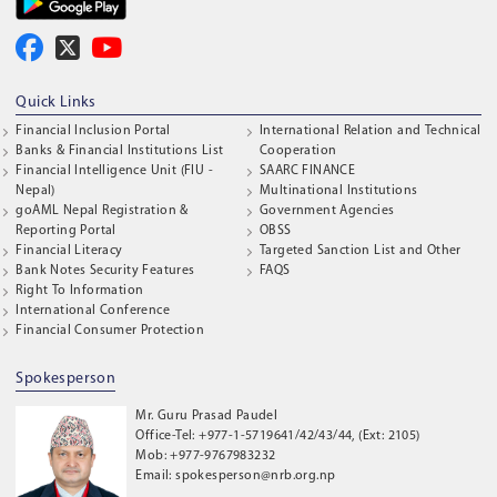
Quick Links
Financial Inclusion Portal
International Relation and Technical
Banks & Financial Institutions List
Cooperation
Financial Intelligence Unit (FIU -
SAARC FINANCE
Nepal)
Multinational Institutions
goAML Nepal Registration &
Government Agencies
Reporting Portal
OBSS
Financial Literacy
Targeted Sanction List and Other
Bank Notes Security Features
FAQS
Right To Information
International Conference
Financial Consumer Protection
Spokesperson
Mr. Guru Prasad Paudel
Office-Tel: +977-1-5719641/42/43/44, (Ext: 2105)
Mob: +977-9767983232
Email: spokesperson@nrb.org.np