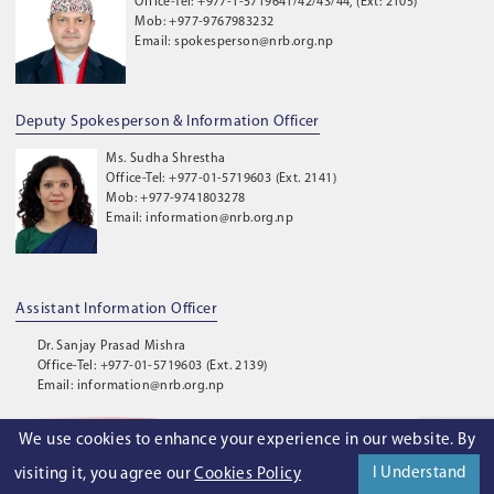
Office-Tel: +977-1-5719641/42/43/44, (Ext: 2105)
Mob: +977-9767983232
Email: spokesperson@nrb.org.np
Deputy Spokesperson & Information Officer
Ms. Sudha Shrestha
Office-Tel: +977-01-5719603 (Ext. 2141)
Mob: +977-9741803278
Email: information@nrb.org.np
Assistant Information Officer
Dr. Sanjay Prasad Mishra
Office-Tel: +977-01-5719603 (Ext. 2139)
Email: information@nrb.org.np
We use cookies to enhance your experience in our website. By
©
2026
. Nepal Rastra Bank. All Rights Reserved.
I Understand
visiting it, you agree our
Cookies Policy
Privacy Policy