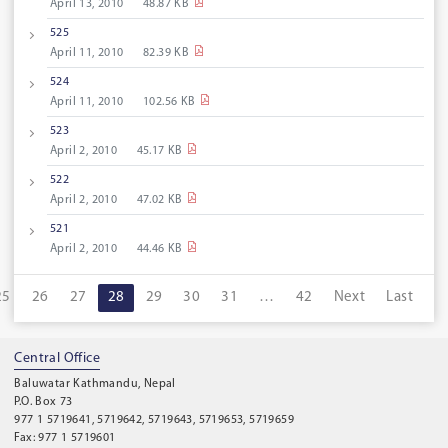
April 13, 2010
48.87 KB
525
April 11, 2010
82.39 KB
524
April 11, 2010
102.56 KB
523
April 2, 2010
45.17 KB
522
April 2, 2010
47.02 KB
521
April 2, 2010
44.46 KB
25
26
27
28
29
30
31
…
42
Next
Last
Central Office
Baluwatar Kathmandu, Nepal
P.O. Box 73
977 1 5719641, 5719642, 5719643, 5719653, 5719659
Fax: 977 1 5719601