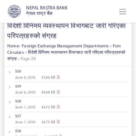
NEPAL RASTRA BANK
नेपाल राष्ट्र बैंक
विदेशी विनिमय व्यवस्थापन विभागबाट जारी गरिएका
परिपत्रहरुको संग्रह
Home
»
Foreign Exchange Management Departments
»
Fxm
Circulars
»
विदेशी विनिमय व्यवस्थापन विभागबाट जारी गरिएका परिपत्रहरुको
संग्रह
»
Page 28
530
June 6, 2010
53.66 KB
529
June 6, 2010
49.48 KB
528
June 1, 2010
44.72 KB
527
June 1, 2010
36.75 KB
526