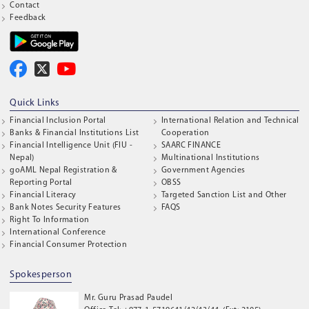
Contact
Feedback
Quick Links
Financial Inclusion Portal
International Relation and Technical
Banks & Financial Institutions List
Cooperation
Financial Intelligence Unit (FIU -
SAARC FINANCE
Nepal)
Multinational Institutions
goAML Nepal Registration &
Government Agencies
Reporting Portal
OBSS
Financial Literacy
Targeted Sanction List and Other
Bank Notes Security Features
FAQS
Right To Information
International Conference
Financial Consumer Protection
Spokesperson
Mr. Guru Prasad Paudel