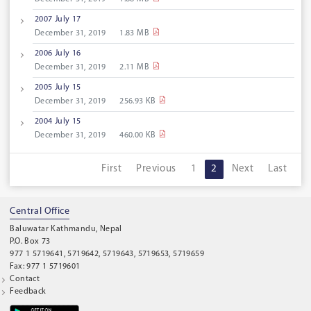
2007 July 17
December 31, 2019
1.83 MB
2006 July 16
December 31, 2019
2.11 MB
2005 July 15
December 31, 2019
256.93 KB
2004 July 15
December 31, 2019
460.00 KB
First
Previous
1
2
Next
Last
Central Office
Baluwatar Kathmandu, Nepal
P.O. Box 73
977 1 5719641, 5719642, 5719643, 5719653, 5719659
Fax: 977 1 5719601
Contact
Feedback