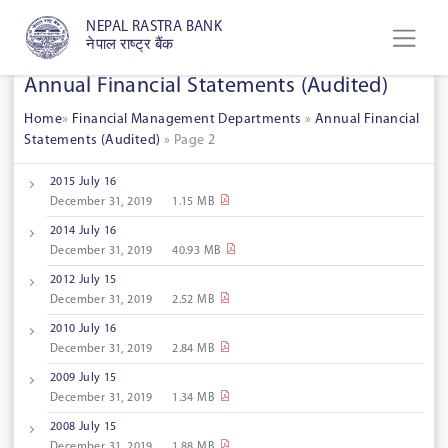
NEPAL RASTRA BANK
नेपाल राष्ट्र बैंक
Annual Financial Statements (Audited)
Home
»
Financial Management Departments
»
Annual Financial
Statements (Audited)
»
Page 2
2015 July 16
December 31, 2019
1.15 MB
2014 July 16
December 31, 2019
40.93 MB
2012 July 15
December 31, 2019
2.52 MB
2010 July 16
December 31, 2019
2.84 MB
2009 July 15
December 31, 2019
1.34 MB
2008 July 15
December 31, 2019
1.88 MB