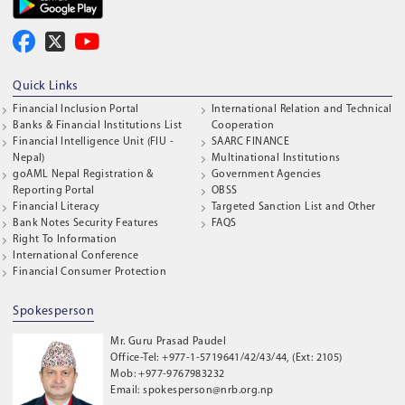
Quick Links
Financial Inclusion Portal
International Relation and Technical
Banks & Financial Institutions List
Cooperation
Financial Intelligence Unit (FIU -
SAARC FINANCE
Nepal)
Multinational Institutions
goAML Nepal Registration &
Government Agencies
Reporting Portal
OBSS
Financial Literacy
Targeted Sanction List and Other
Bank Notes Security Features
FAQS
Right To Information
International Conference
Financial Consumer Protection
Spokesperson
Mr. Guru Prasad Paudel
Office-Tel: +977-1-5719641/42/43/44, (Ext: 2105)
Mob: +977-9767983232
Email: spokesperson@nrb.org.np