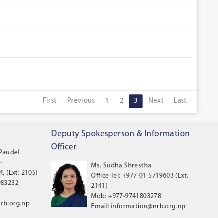
First
Previous
1
2
3
Next
Last
Deputy Spokesperson & Information
Officer
 Paudel
-
Ms. Sudha Shrestha
, (Ext: 2105)
Office-Tel: +977-01-5719603 (Ext.
983232
2141)
Mob: +977-9741803278
rb.org.np
Email: information@nrb.org.np