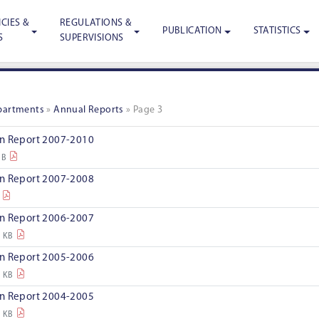
CIES &
REGULATIONS &
PUBLICATION
STATISTICS
S
SUPERVISIONS
epartments
»
Annual Reports
»
Page 3
on Report 2007-2010
MB
on Report 2007-2008
on Report 2006-2007
7 KB
on Report 2005-2006
0 KB
on Report 2004-2005
3 KB