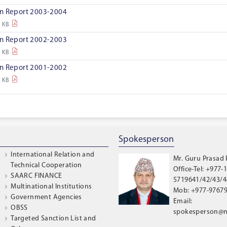
on Report 2003-2004
4 KB
on Report 2002-2003
8 KB
on Report 2001-2002
1 KB
Spokesperson
International Relation and
Mr. Guru Prasad
Technical Cooperation
Office-Tel: +977-1
SAARC FINANCE
5719641/42/43/44
Multinational Institutions
Mob: +977-9767
Government Agencies
Email:
OBSS
spokesperson@n
Targeted Sanction List and