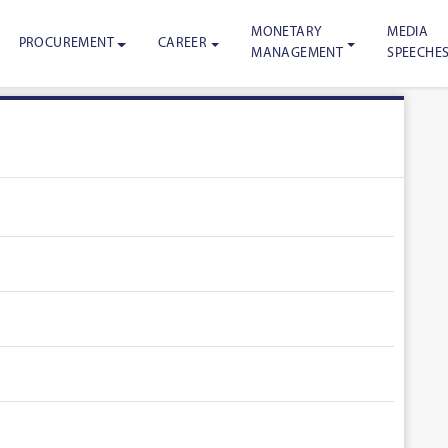
MONETARY
MEDIA
PROCUREMENT
CAREER
MANAGEMENT
SPEECHE