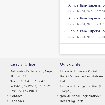
Annual Bank Supervisi
December 31, 2019
387.3
Annual Bank Supervisi
December 31, 2019
290.7
Annual Bank Supervisi
December 31, 2019
354.7
Central Office
Quick Links
Baluwatar Kathmandu, Nepal
Financial Inclusion Portal
P.O. Box 73
Banks & Financial Institutions
977 1 5719641, 5719642,
List
5719643, 5719653, 5719659
Financial Intelligence Unit (FIU
Fax: 977 1 5719601
- Nepal)
Contact
goAML Nepal Registration &
Feedback
Reporting Portal