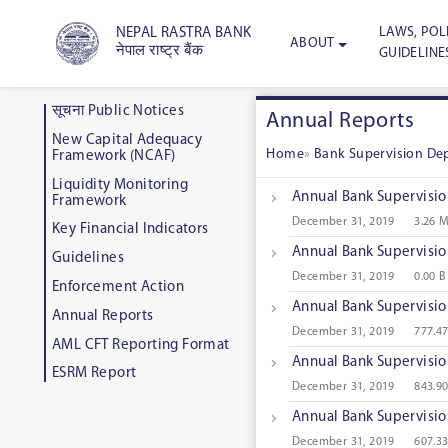
LAWS, POLI
NEPAL RASTRA BANK
ABOUT
नेपाल राष्ट्र बैंक
GUIDELINE
सूचना Public Notices
Annual Reports
New Capital Adequacy
Home
»
Bank Supervision D
Framework (NCAF)
Liquidity Monitoring
Annual Bank Supervisi
Framework
December 31, 2019
3.26 
Key Financial Indicators
Annual Bank Supervisi
Guidelines
December 31, 2019
0.00 B
Enforcement Action
Annual Bank Supervisi
Annual Reports
December 31, 2019
777.4
AML CFT Reporting Format
Annual Bank Supervisi
ESRM Report
December 31, 2019
843.9
Annual Bank Supervisi
December 31, 2019
607.3