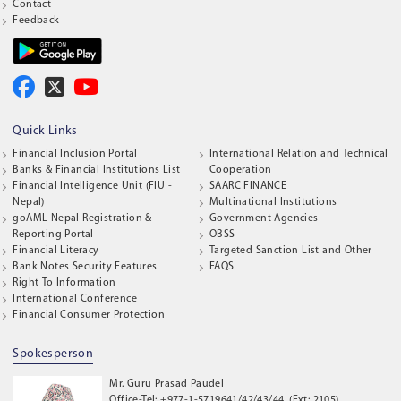
Contact
Feedback
Quick Links
Financial Inclusion Portal
International Relation and Technical
Banks & Financial Institutions List
Cooperation
Financial Intelligence Unit (FIU -
SAARC FINANCE
Nepal)
Multinational Institutions
goAML Nepal Registration &
Government Agencies
Reporting Portal
OBSS
Financial Literacy
Targeted Sanction List and Other
Bank Notes Security Features
FAQS
Right To Information
International Conference
Financial Consumer Protection
Spokesperson
Mr. Guru Prasad Paudel
Office-Tel: +977-1-5719641/42/43/44, (Ext: 2105)