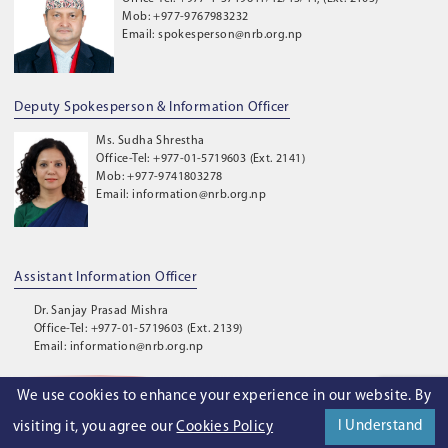
Mob: +977-9767983232
Email: spokesperson@nrb.org.np
Deputy Spokesperson & Information Officer
Ms. Sudha Shrestha
Office-Tel: +977-01-5719603 (Ext. 2141)
Mob: +977-9741803278
Email: information@nrb.org.np
Assistant Information Officer
Dr. Sanjay Prasad Mishra
Office-Tel: +977-01-5719603 (Ext. 2139)
Email: information@nrb.org.np
We use cookies to enhance your experience in our website. By
©
2026
. Nepal Rastra Bank. All Rights Reserved.
I Understand
visiting it, you agree our
Cookies Policy
Privacy Policy