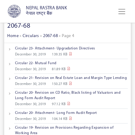
NEPAL RASTRA BANK
नेपाल राष्ट्र बैंक
2067-68
Home
»
Circulars
»
2067-68
»
Page 4
Circular 23- Attachment- Upgradation Directives
December 30, 2019
139.35 KB
Circular 22- Mutual Fund
December 30, 2019
81.89 KB
Circular 21- Revision on Real Estate Loan and Margin Type Lending
December 30, 2019
150.27 KB
Circular 20- Revision on CD Ratio, Black listing of Valuators and
Long Form Audit Report
December 30, 2019
97.12 KB
Circular 20- Attachment- Long Form Audit Report
December 30, 2019
104.14 KB
Circular 19- Revision on Provisions Regarding Expansion of
Working Area