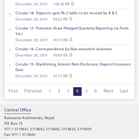
December 30, 2019
103.36 KB
Circular 18- Deposits upto Rs 2 lakhs to be insured by B & C
December 30, 2019
89.22 KB
Circular 17- Promoter Share Pledged Quarterly Reporting via Form
9.6.1
December 30, 2019
90.13 KB
Circular 16- Correspondence by Non executive chairman
December 30, 2019
90.89 KB
Circular 15- Blacklisting, Interest Rate Disclosure, Deposit Insurance
Data
December 30, 2019
97.15 KB
First
Previous
1
2
3
4
5
6
Next
Last
Central Office
Baluwatar Kathmandu, Nepal
P.O. Box 73
977 1 5719641, 5719642, 5719643, 5719653, 5719659
Fax: 977 1 5719601