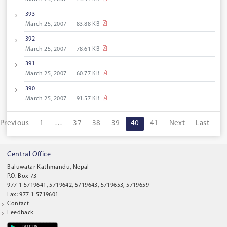
393
March 25, 2007
83.88 KB
392
March 25, 2007
78.61 KB
391
March 25, 2007
60.77 KB
390
March 25, 2007
91.57 KB
Previous
1
…
37
38
39
40
41
Next
Last
Central Office
Baluwatar Kathmandu, Nepal
P.O. Box 73
977 1 5719641, 5719642, 5719643, 5719653, 5719659
Fax: 977 1 5719601
Contact
Feedback