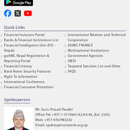
Quick Links
Financial Inclusion Portal
International Relation and Technical
Banks & Financial Institutions List
Cooperation
Financial Intelligence Unit (FIU -
SAARC FINANCE
Nepal)
Multinational Institutions
goAML Nepal Registration &
Government Agencies
Reporting Portal
OBSS
Financial Literacy
Targeted Sanction List and Other
Bank Notes Security Features
FAQS
Right To Information
International Conference
Financial Consumer Protection
Spokesperson
Mr. Guru Prasad Paudel
Office-Tel: +977-1-5719641/42/43/44, (Ext: 2105)
Mob: +977-9767983232
Email: spokesperson@nrb.org.np