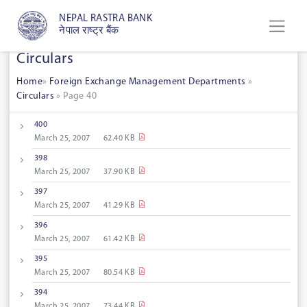
NEPAL RASTRA BANK
नेपाल राष्ट्र बैंक
Circulars
Home
»
Foreign Exchange Management Departments
»
Circulars
»
Page 40
400
March 25, 2007
62.40 KB
398
March 25, 2007
37.90 KB
397
March 25, 2007
41.29 KB
396
March 25, 2007
61.42 KB
395
March 25, 2007
80.54 KB
394
March 25, 2007
73.44 KB