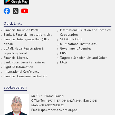
Quick Links
Financial Inclusion Portal
International Relation and Technical
Banks & Financial Institutions List
Cooperation
Financial Intelligence Unit (FIU -
SAARC FINANCE
Nepal)
Multinational Institutions
goAML Nepal Registration &
Government Agencies
Reporting Portal
OBSS
Financial Literacy
Targeted Sanction List and Other
Bank Notes Security Features
FAQS
Right To Information
International Conference
Financial Consumer Protection
Spokesperson
Mr. Guru Prasad Paudel
Office-Tel: +977-1-5719641/42/43/44, (Ext: 2105)
Mob: +977-9767983232
Email: spokesperson@nrb.org.np