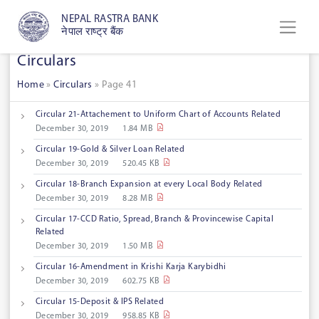
NEPAL RASTRA BANK
नेपाल राष्ट्र बैंक
Circulars
Home
»
Circulars
»
Page 41
Circular 21-Attachement to Uniform Chart of Accounts Related
December 30, 2019
1.84 MB
Circular 19-Gold & Silver Loan Related
December 30, 2019
520.45 KB
Circular 18-Branch Expansion at every Local Body Related
December 30, 2019
8.28 MB
Circular 17-CCD Ratio, Spread, Branch & Provincewise Capital
Related
December 30, 2019
1.50 MB
Circular 16-Amendment in Krishi Karja Karybidhi
December 30, 2019
602.75 KB
Circular 15-Deposit & IPS Related
December 30, 2019
958.85 KB