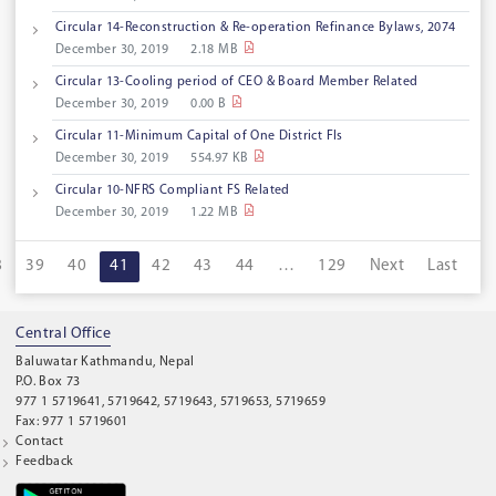
Circular 14-Reconstruction & Re-operation Refinance Bylaws, 2074
December 30, 2019
2.18 MB
Circular 13-Cooling period of CEO & Board Member Related
December 30, 2019
0.00 B
Circular 11-Minimum Capital of One District FIs
December 30, 2019
554.97 KB
Circular 10-NFRS Compliant FS Related
December 30, 2019
1.22 MB
8
39
40
41
42
43
44
…
129
Next
Last
Central Office
Baluwatar Kathmandu, Nepal
P.O. Box 73
977 1 5719641, 5719642, 5719643, 5719653, 5719659
Fax: 977 1 5719601
Contact
Feedback