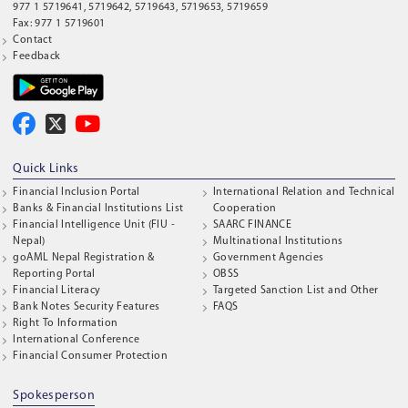
977 1 5719641, 5719642, 5719643, 5719653, 5719659
Fax: 977 1 5719601
Contact
Feedback
Quick Links
Financial Inclusion Portal
International Relation and Technical
Banks & Financial Institutions List
Cooperation
Financial Intelligence Unit (FIU -
SAARC FINANCE
Nepal)
Multinational Institutions
goAML Nepal Registration &
Government Agencies
Reporting Portal
OBSS
Financial Literacy
Targeted Sanction List and Other
Bank Notes Security Features
FAQS
Right To Information
International Conference
Financial Consumer Protection
Spokesperson