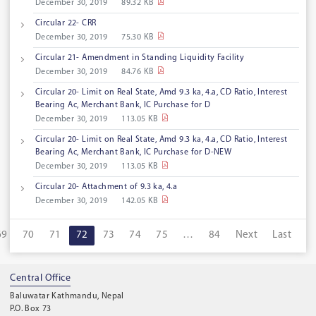
December 30, 2019
89.32 KB
Circular 22- CRR
December 30, 2019
75.30 KB
Circular 21- Amendment in Standing Liquidity Facility
December 30, 2019
84.76 KB
Circular 20- Limit on Real State, Amd 9.3 ka, 4.a, CD Ratio, Interest
Bearing Ac, Merchant Bank, IC Purchase for D
December 30, 2019
113.05 KB
Circular 20- Limit on Real State, Amd 9.3 ka, 4.a, CD Ratio, Interest
Bearing Ac, Merchant Bank, IC Purchase for D-NEW
December 30, 2019
113.05 KB
Circular 20- Attachment of 9.3 ka, 4.a
December 30, 2019
142.05 KB
69
70
71
72
73
74
75
…
84
Next
Last
Central Office
Baluwatar Kathmandu, Nepal
P.O. Box 73