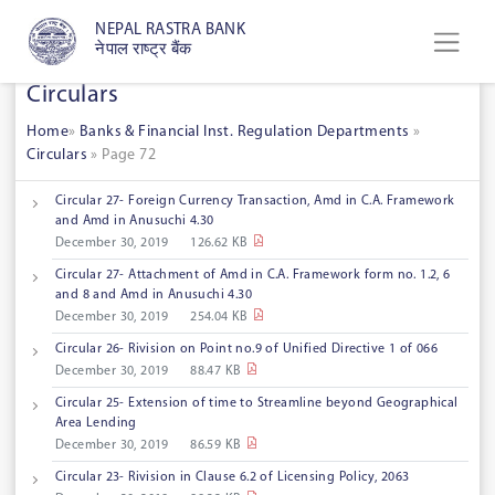
NEPAL RASTRA BANK
नेपाल राष्ट्र बैंक
Circulars
Home
»
Banks & Financial Inst. Regulation Departments
»
Circulars
»
Page 72
Circular 27- Foreign Currency Transaction, Amd in C.A. Framework
and Amd in Anusuchi 4.30
December 30, 2019
126.62 KB
Circular 27- Attachment of Amd in C.A. Framework form no. 1.2, 6
and 8 and Amd in Anusuchi 4.30
December 30, 2019
254.04 KB
Circular 26- Rivision on Point no.9 of Unified Directive 1 of 066
December 30, 2019
88.47 KB
Circular 25- Extension of time to Streamline beyond Geographical
Area Lending
December 30, 2019
86.59 KB
Circular 23- Rivision in Clause 6.2 of Licensing Policy, 2063