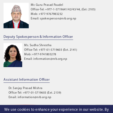
Mr. Guru Prasad Paudel
Office-Tel: +977-1-5719641/42/43/44, (Ext: 2105)
Mob: +977-9767983232
Email: spokesperson@nrb.org.np
Deputy Spokesperson & Information Officer
Ms. Sudha Shrestha
Office-Tel: +977-01-5719603 (Ext. 2141)
Mob: +977-9741803278
Email: information@nrb.org.np
Assistant Information Officer
Dr. Sanjay Prasad Mishra
Office-Tel: +977-01-5719603 (Ext. 2139)
Email: information@nrb.org.np
We use cookies to enhance your experience in our website. By