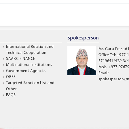
Spokesperson
International Relation and
Mr. Guru Prasad
Technical Cooperation
Office-Tel: +977-1
SAARC FINANCE
5719641/42/43/44
Multinational Institutions
Mob: +977-9767
Government Agencies
Email:
OBSS
spokesperson@n
Targeted Sanction List and
Other
FAQS