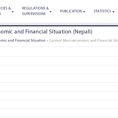
CIES &
REGULATIONS &
PUBLICATION
STATISTICS
S
SUPERVISIONS
mic and Financial Situation (Nepali)
mic and Financial Situation
»
Current Macroeconomic and Financial Situ