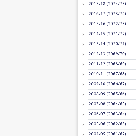
2017/18 (2074/75)
2016/17 (2073/74)
2015/16 (2072/73)
2014/15 (2071/72)
2013/14 (2070/71)
2012/13 (2069/70)
2011/12 (2068/69)
2010/11 (2067/68)
2009/10 (2066/67)
2008/09 (2065/66)
2007/08 (2064/65)
2006/07 (2063/64)
2005/06 (2062/63)
2004/05 (2061/62)