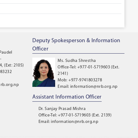
Deputy Spokesperson & Information
Officer
 Paudel
-
Ms. Sudha Shrestha
, (Ext: 2105)
Office-Tel: +977-01-5719603 (Ext.
983232
2141)
Mob: +977-9741803278
rb.org.np
Email: information@nrb.org.np
Assistant Information Officer
Dr. Sanjay Prasad Mishra
Office-Tel: +977-01-5719603 (Ext. 2139)
Email: information@nrb.org.np