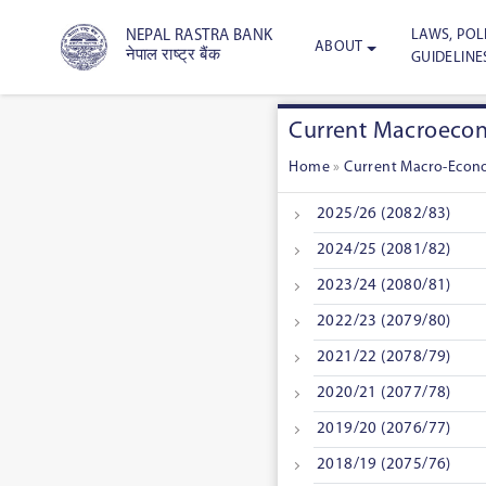
LAWS, POLI
NEPAL RASTRA BANK
ABOUT
नेपाल राष्ट्र बैंक
GUIDELINE
Current Macroecono
Home
»
Current Macro-Econo
2025/26 (2082/83)
2024/25 (2081/82)
2023/24 (2080/81)
2022/23 (2079/80)
2021/22 (2078/79)
2020/21 (2077/78)
2019/20 (2076/77)
2018/19 (2075/76)