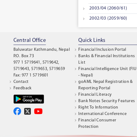
2003/04 (2060/61)
2002/03 (2059/60)
Central Office
Quick Links
Baluwatar Kathmandu, Nepal
Financial Inclusion Portal
P.O. Box 73
Banks & Financial Institutions
977 1 5719641, 5719642,
List
5719643, 5719653, 5719659
Financial Intelligence Unit (FIU
Fax: 977 1 5719601
- Nepal)
Contact
goAML Nepal Registration &
Feedback
Reporting Portal
Financial Literacy
Bank Notes Security Features
Right To Information
International Conference
Financial Consumer
Protection