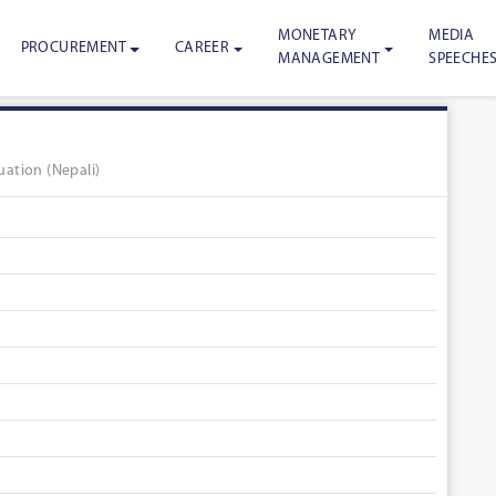
MONETARY
MEDIA
PROCUREMENT
CAREER
MANAGEMENT
SPEECHE
ation (Nepali)