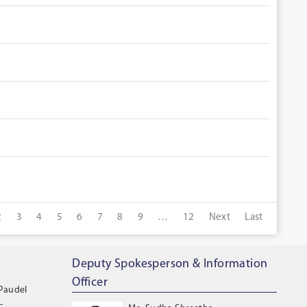
2
3
4
5
6
7
8
9
…
12
Next
Last
Deputy Spokesperson & Information
Officer
 Paudel
-