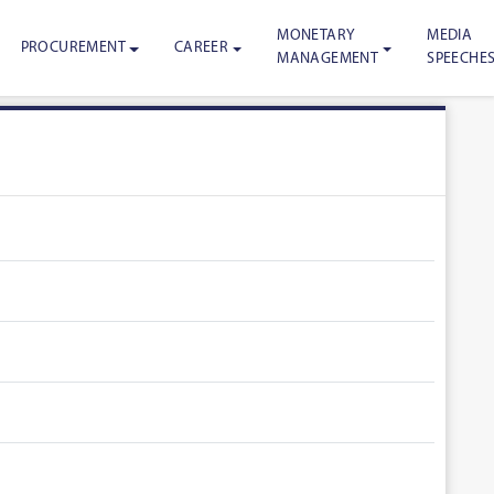
MONETARY
MEDIA
PROCUREMENT
CAREER
MANAGEMENT
SPEECHE