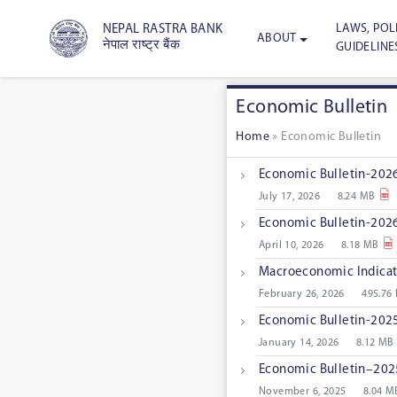
LAWS, POLI
NEPAL RASTRA BANK
ABOUT
नेपाल राष्ट्र बैंक
GUIDELINE
Economic Bulletin
Home
»
Economic Bulletin
Economic Bulletin-2026
July 17, 2026
8.24 MB
Economic Bulletin-2026
April 10, 2026
8.18 MB
Macroeconomic Indicat
February 26, 2026
495.76
Economic Bulletin-2025
January 14, 2026
8.12 MB
Economic Bulletin–2025
November 6, 2025
8.04 M