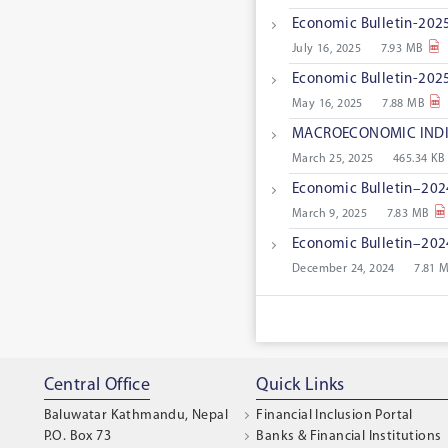
Economic Bulletin-2025
July 16, 2025
7.93 MB
Economic Bulletin-2025
May 16, 2025
7.88 MB
MACROECONOMIC INDI
March 25, 2025
465.34 KB
Economic Bulletin–202
March 9, 2025
7.83 MB
Economic Bulletin–2024
December 24, 2024
7.81 
Central Office
Quick Links
Baluwatar Kathmandu, Nepal
Financial Inclusion Portal
P.O. Box 73
Banks & Financial Institutions