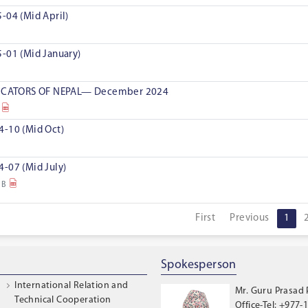
-04 (Mid April)
-01 (Mid January)
CATORS OF NEPAL— December 2024
4-10 (Mid Oct)
-07 (Mid July)
MB
First
Previous
1
Spokesperson
International Relation and
Mr. Guru Prasad
Technical Cooperation
Office-Tel: +977-1