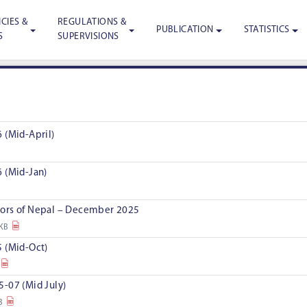
CIES &
REGULATIONS &
PUBLICATION
STATISTICS
S
SUPERVISIONS
 (Mid-April)
 (Mid-Jan)
ors of Nepal – December 2025
 KB
 (Mid-Oct)
-07 (Mid July)
B