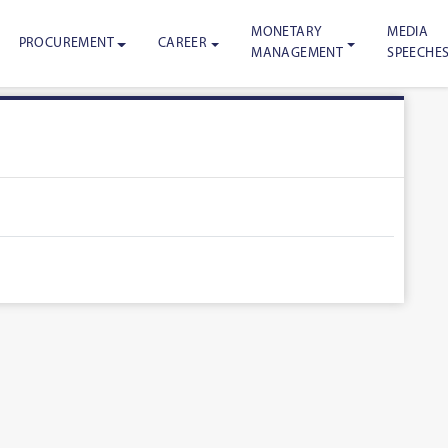
MONETARY
MEDIA
PROCUREMENT
CAREER
MANAGEMENT
SPEECHE