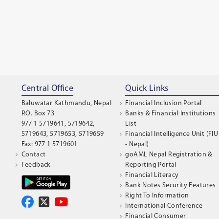
Central Office
Quick Links
Baluwatar Kathmandu, Nepal
Financial Inclusion Portal
P.O. Box 73
Banks & Financial Institutions
977 1 5719641, 5719642,
List
5719643, 5719653, 5719659
Financial Intelligence Unit (FIU
Fax: 977 1 5719601
- Nepal)
Contact
goAML Nepal Registration &
Feedback
Reporting Portal
Financial Literacy
Bank Notes Security Features
Right To Information
International Conference
Financial Consumer