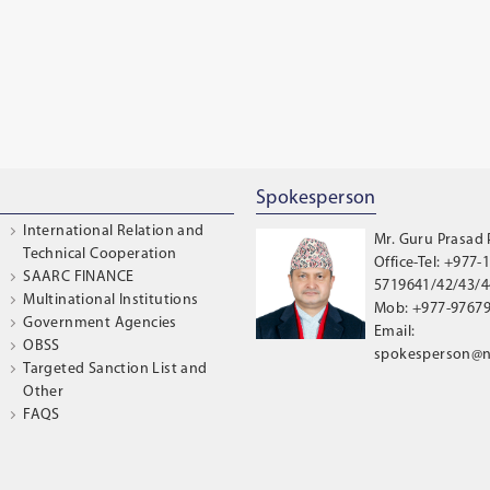
Spokesperson
International Relation and
Mr. Guru Prasad
Technical Cooperation
Office-Tel: +977-1
SAARC FINANCE
5719641/42/43/44
Multinational Institutions
Mob: +977-9767
Government Agencies
Email:
OBSS
spokesperson@n
Targeted Sanction List and
Other
FAQS