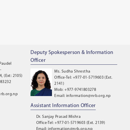
Deputy Spokesperson & Information
Officer
 Paudel
-
Ms. Sudha Shrestha
, (Ext: 2105)
Office-Tel: +977-01-5719603 (Ext.
983232
2141)
Mob: +977-9741803278
rb.org.np
Email: information@nrb.org.np
Assistant Information Officer
Dr. Sanjay Prasad Mishra
Office-Tel: +977-01-5719603 (Ext. 2139)
Email: information@nrb.org.np