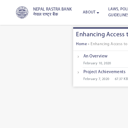
LAWS, POLI
NEPAL RASTRA BANK
ABOUT
नेपाल राष्ट्र बैंक
GUIDELINE
Enhancing Access t
Home
»
Enhancing Access to 
An Overview
February 10, 2020
Project Achievements
February 7, 2020
67.37 KB