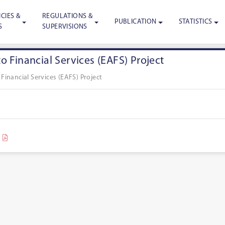
CIES &
REGULATIONS &
PUBLICATION
STATISTICS
S
SUPERVISIONS
o Financial Services (EAFS) Project
Financial Services (EAFS) Project