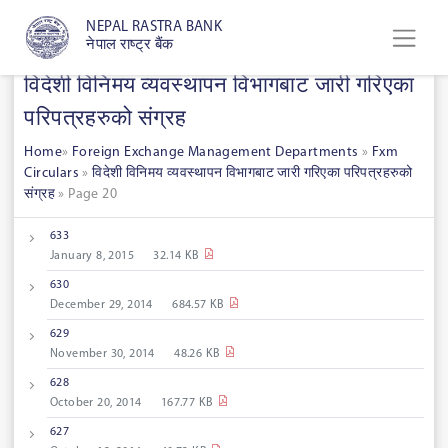
NEPAL RASTRA BANK
नेपाल राष्ट्र बैंक
विदेशी विनिमय व्यवस्थापन विभागबाट जारी गरिएका
परिपत्रहरुको संग्रह
Home
»
Foreign Exchange Management Departments
»
Fxm
Circulars
»
विदेशी विनिमय व्यवस्थापन विभागबाट जारी गरिएका परिपत्रहरुको
संग्रह
»
Page 20
633
January 8, 2015
32.14 KB
630
December 29, 2014
684.57 KB
629
November 30, 2014
48.26 KB
628
October 20, 2014
167.77 KB
627