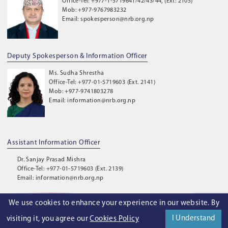
Office-Tel: +977-1-5719641/42/43/44, (Ext: 2105)
Mob: +977-9767983232
Email: spokesperson@nrb.org.np
Deputy Spokesperson & Information Officer
Ms. Sudha Shrestha
Office-Tel: +977-01-5719603 (Ext. 2141)
Mob: +977-9741803278
Email: information@nrb.org.np
Assistant Information Officer
Dr. Sanjay Prasad Mishra
Office-Tel: +977-01-5719603 (Ext. 2139)
Email: information@nrb.org.np
We use cookies to enhance your experience in our website. By
©
2026
. Nepal Rastra Bank. All Rights Reserved.
I Understand
visiting it, you agree our
Cookies Policy
Privacy Policy