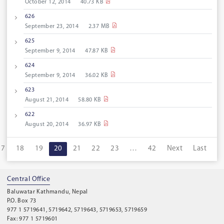
October 12, 2014
40.73 KB
626
September 23, 2014
2.37 MB
625
September 9, 2014
47.87 KB
624
September 9, 2014
36.02 KB
623
August 21, 2014
58.80 KB
622
August 20, 2014
36.97 KB
17
18
19
20
21
22
23
…
42
Next
Last
Central Office
Baluwatar Kathmandu, Nepal
P.O. Box 73
977 1 5719641, 5719642, 5719643, 5719653, 5719659
Fax: 977 1 5719601