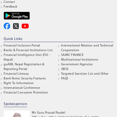
Contact
Feedback
Quick Links
Financial Inclusion Portal
International Relation and Technical
Banks & Financial Institutions List
Cooperation
Financial Intelligence Unit (FIU -
SAARC FINANCE
Nepal)
Multinational Institutions
goAML Nepal Registration &
Government Agencies
Reporting Portal
OBSS
Financial Literacy
Targeted Sanction List and Other
Bank Notes Security Features
FAQS
Right To Information
International Conference
Financial Consumer Protection
Spokesperson
Mr. Guru Prasad Paudel