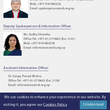
Mob: +977-9767983232
Email: spokesperson@nrb.org.np
Deputy Spokesperson & Information Officer
Ms. Sudha Shrestha
Office-Tel: +977-01-5719603 (Ext. 2141)
Mob: +977-9741803278
Email: information@nrb.org.np
Assistant Information Officer
Dr. Sanjay Prasad Mishra
Office-Tel: +977-01-5719603 (Ext. 2139)
Email: information@nrb.org.np
We use cookies to enhance your experience in our website. By
©
2026
. Nepal Rastra Bank. All Rights Reserved.
I Understand
visiting it, you agree our
Cookies Policy
Privacy Policy