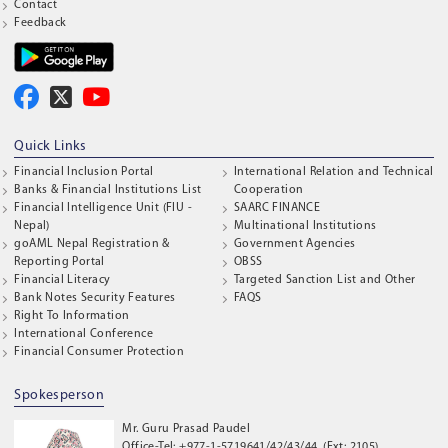
Contact
Feedback
Quick Links
Financial Inclusion Portal
International Relation and Technical
Banks & Financial Institutions List
Cooperation
Financial Intelligence Unit (FIU -
SAARC FINANCE
Nepal)
Multinational Institutions
goAML Nepal Registration &
Government Agencies
Reporting Portal
OBSS
Financial Literacy
Targeted Sanction List and Other
Bank Notes Security Features
FAQS
Right To Information
International Conference
Financial Consumer Protection
Spokesperson
Mr. Guru Prasad Paudel
Office-Tel: +977-1-5719641/42/43/44, (Ext: 2105)