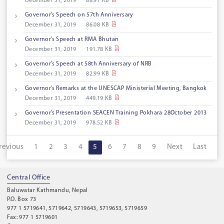
December 31, 2019
88.91 KB
Governor’s Speech on 57th Anniversary
December 31, 2019
86.08 KB
Governor’s Speech at RMA Bhutan
December 31, 2019
191.78 KB
Governor’s Speech at 58th Anniversary of NRB
December 31, 2019
82.99 KB
Governor’s Remarks at the UNESCAP Ministerial Meeting, Bangkok
December 31, 2019
449.19 KB
Governor’s Presentation SEACEN Training Pokhara 28October 2013
December 31, 2019
978.52 KB
revious
1
2
3
4
5
6
7
8
9
Next
Last
Central Office
Baluwatar Kathmandu, Nepal
P.O. Box 73
977 1 5719641, 5719642, 5719643, 5719653, 5719659
Fax: 977 1 5719601