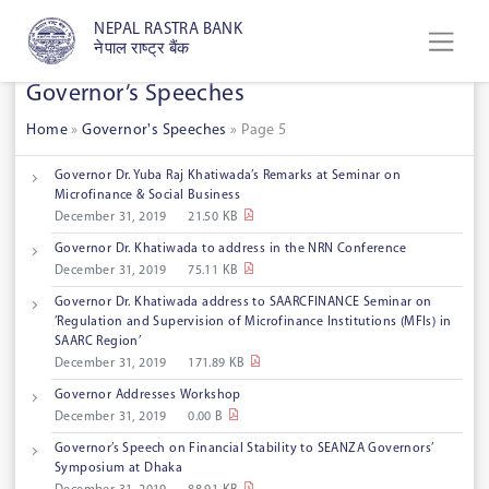
NEPAL RASTRA BANK
नेपाल राष्ट्र बैंक
Governor’s Speeches
Home
»
Governor's Speeches
»
Page 5
Governor Dr. Yuba Raj Khatiwada’s Remarks at Seminar on
Microfinance & Social Business
December 31, 2019
21.50 KB
Governor Dr. Khatiwada to address in the NRN Conference
December 31, 2019
75.11 KB
Governor Dr. Khatiwada address to SAARCFINANCE Seminar on
’Regulation and Supervision of Microfinance Institutions (MFIs) in
SAARC Region’
December 31, 2019
171.89 KB
Governor Addresses Workshop
December 31, 2019
0.00 B
Governor’s Speech on Financial Stability to SEANZA Governors’
Symposium at Dhaka