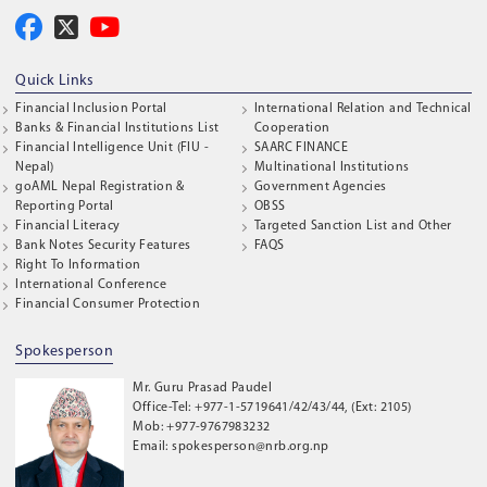
Quick Links
Financial Inclusion Portal
International Relation and Technical
Banks & Financial Institutions List
Cooperation
Financial Intelligence Unit (FIU -
SAARC FINANCE
Nepal)
Multinational Institutions
goAML Nepal Registration &
Government Agencies
Reporting Portal
OBSS
Financial Literacy
Targeted Sanction List and Other
Bank Notes Security Features
FAQS
Right To Information
International Conference
Financial Consumer Protection
Spokesperson
Mr. Guru Prasad Paudel
Office-Tel: +977-1-5719641/42/43/44, (Ext: 2105)
Mob: +977-9767983232
Email: spokesperson@nrb.org.np