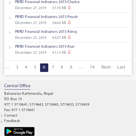
PBRD Financial lndicators 2073 Chaitra
December 27, 2019
37.70 KB
PBRD Financial Indicators 2073 Poush
December 27, 2019
36.60 KB
PBRD Financial Indicators 2073 Ashoj
December 27, 2019
43.07 KB
PBRD Financial Indicators 2073 Asar
December 27, 2019
41.13 KB
…
3
4
5
6
7
8
9
…
14
Next
Last
Central Office
Baluwatar Kathmandu, Nepal
P.O. Box 73
977 1 5719641, 5719642, 5719643, 5719653, 5719659
Fax: 977 1 5719601
Contact
Feedback