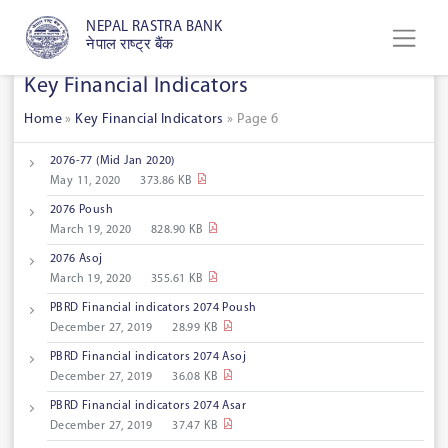
NEPAL RASTRA BANK
नेपाल राष्ट्र बैंक
Key Financial Indicators
Home
»
Key Financial Indicators
»
Page 6
2076-77 (Mid Jan 2020)
May 11, 2020
373.86 KB
2076 Poush
March 19, 2020
828.90 KB
2076 Asoj
March 19, 2020
355.61 KB
PBRD Financial indicators 2074 Poush
December 27, 2019
28.99 KB
PBRD Financial indicators 2074 Asoj
December 27, 2019
36.08 KB
PBRD Financial indicators 2074 Asar
December 27, 2019
37.47 KB