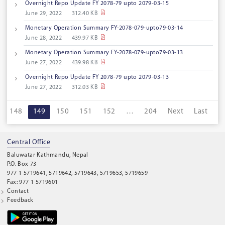
Overnight Repo Update FY 2078-79 upto 2079-03-15
June 29, 2022
312.40 KB
Monetary Operation Summary FY-2078-079-upto79-03-14
June 28, 2022
439.97 KB
Monetary Operation Summary FY-2078-079-upto79-03-13
June 27, 2022
439.98 KB
Overnight Repo Update FY 2078-79 upto 2079-03-13
June 27, 2022
312.03 KB
148
149
150
151
152
…
204
Next
Last
Central Office
Baluwatar Kathmandu, Nepal
P.O. Box 73
977 1 5719641, 5719642, 5719643, 5719653, 5719659
Fax: 977 1 5719601
Contact
Feedback