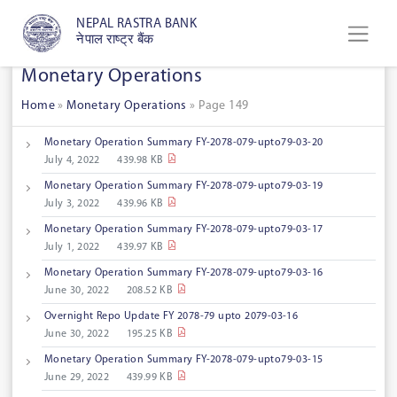
NEPAL RASTRA BANK
नेपाल राष्ट्र बैंक
Monetary Operations
Home
»
Monetary Operations
»
Page 149
Monetary Operation Summary FY-2078-079-upto79-03-20
July 4, 2022
439.98 KB
Monetary Operation Summary FY-2078-079-upto79-03-19
July 3, 2022
439.96 KB
Monetary Operation Summary FY-2078-079-upto79-03-17
July 1, 2022
439.97 KB
Monetary Operation Summary FY-2078-079-upto79-03-16
June 30, 2022
208.52 KB
Overnight Repo Update FY 2078-79 upto 2079-03-16
June 30, 2022
195.25 KB
Monetary Operation Summary FY-2078-079-upto79-03-15
June 29, 2022
439.99 KB