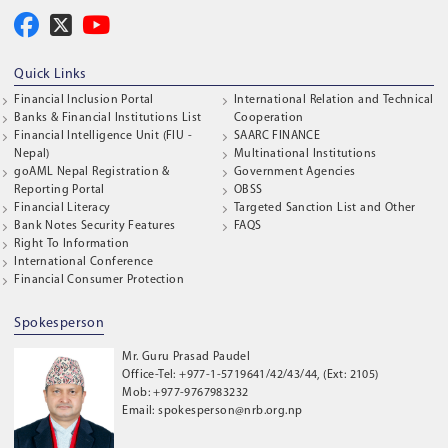
Quick Links
Financial Inclusion Portal
International Relation and Technical
Banks & Financial Institutions List
Cooperation
Financial Intelligence Unit (FIU -
SAARC FINANCE
Nepal)
Multinational Institutions
goAML Nepal Registration &
Government Agencies
Reporting Portal
OBSS
Financial Literacy
Targeted Sanction List and Other
Bank Notes Security Features
FAQS
Right To Information
International Conference
Financial Consumer Protection
Spokesperson
Mr. Guru Prasad Paudel
Office-Tel: +977-1-5719641/42/43/44, (Ext: 2105)
Mob: +977-9767983232
Email: spokesperson@nrb.org.np