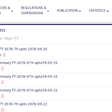
CIES &
REGULATIONS &
PUBLICATION
STATISTICS
S
SUPERVISIONS
ons
s
»
Page 172
 FY 2078-79 upto 2078-09-26
KB
ummary FY-2078-079-upto78-09-25
ummary FY-2078-079-upto78-09-23
ummary FY-2078-079-upto78-09-22
 FY 2078-79 upto 2078-09-22