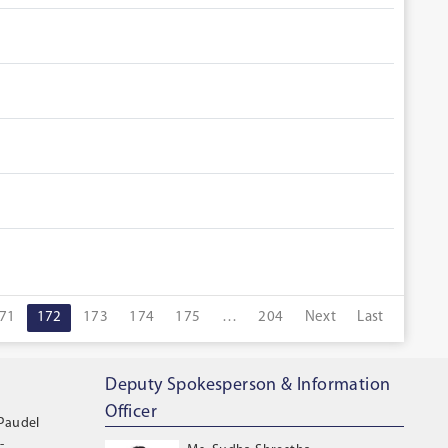
71
172
173
174
175
…
204
Next
Last
Deputy Spokesperson & Information
Officer
 Paudel
-