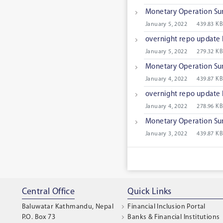
Monetary Operation S
January 5, 2022
439.83 KB
overnight repo update
January 5, 2022
279.32 KB
Monetary Operation S
January 4, 2022
439.87 KB
overnight repo update
January 4, 2022
278.96 KB
Monetary Operation S
January 3, 2022
439.87 KB
Central Office
Quick Links
Baluwatar Kathmandu, Nepal
Financial Inclusion Portal
P.O. Box 73
Banks & Financial Institutions