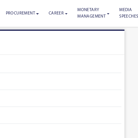
MONETARY
MEDIA
PROCUREMENT
CAREER
MANAGEMENT
SPEECHE