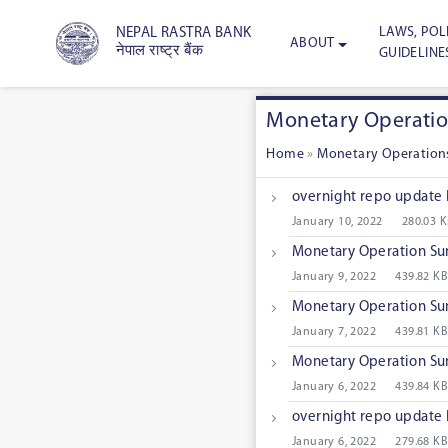
LAWS, POLI
NEPAL RASTRA BANK
ABOUT
नेपाल राष्ट्र बैंक
GUIDELINE
Monetary Operati
Home
»
Monetary Operation
overnight repo update
January 10, 2022
280.03 
Monetary Operation S
January 9, 2022
439.82 KB
Monetary Operation S
January 7, 2022
439.81 KB
Monetary Operation S
January 6, 2022
439.84 KB
overnight repo update
January 6, 2022
279.68 KB