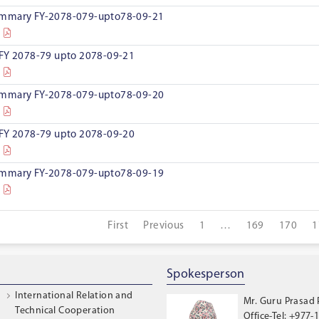
ummary FY-2078-079-upto78-09-21
 FY 2078-79 upto 2078-09-21
ummary FY-2078-079-upto78-09-20
 FY 2078-79 upto 2078-09-20
ummary FY-2078-079-upto78-09-19
First
Previous
1
…
169
170
1
Spokesperson
International Relation and
Mr. Guru Prasad
Technical Cooperation
Office-Tel: +977-1