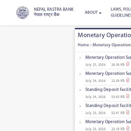
LAWS, POLI
NEPAL RASTRA BANK
ABOUT
नेपाल राष्ट्र बैंक
GUIDELINE
Monetary Operati
Home
»
Monetary Operation
Monetary Operation Su
July 25, 2026
26.38 KB
Monetary Operation Su
July 24, 2026
22.29 KB
Standing Deposit Facil
July 24, 2026
53.03 KB
Standing Deposit Facil
July 23, 2026
52.41 KB
Monetary Operation Su
July 23, 2026
22.18 KB