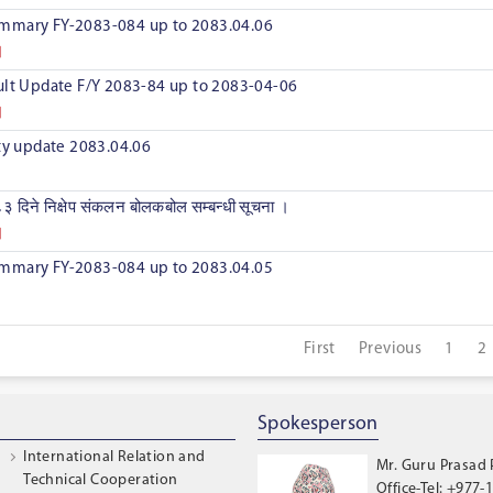
mmary FY-2083-084 up to 2083.04.06
ult Update F/Y 2083-84 up to 2083-04-06
ity update 2083.04.06
३ दिने निक्षेप संकलन बोलकबोल सम्बन्धी सूचना ।
mmary FY-2083-084 up to 2083.04.05
First
Previous
1
2
Spokesperson
International Relation and
Mr. Guru Prasad
Technical Cooperation
Office-Tel: +977-1