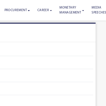
MONETARY
MEDIA
PROCUREMENT
CAREER
MANAGEMENT
SPEECHE