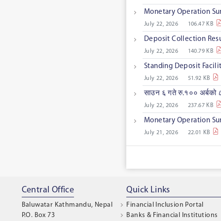
Monetary Operation Su
July 22, 2026
106.47 KB
Deposit Collection Res
July 22, 2026
140.79 KB
Standing Deposit Facil
July 22, 2026
51.92 KB
साउन ६ गते रु.१०० अर्बको ८
July 22, 2026
237.67 KB
Monetary Operation Su
July 21, 2026
22.01 KB
Central Office
Quick Links
Baluwatar Kathmandu, Nepal
Financial Inclusion Portal
P.O. Box 73
Banks & Financial Institutions