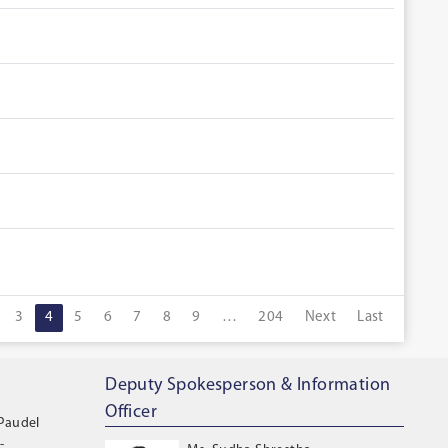
3
4
5
6
7
8
9
…
204
Next
Last
Deputy Spokesperson & Information
Officer
 Paudel
-