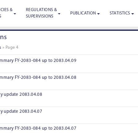
CIES &
REGULATIONS &
PUBLICATION
STATISTICS
S
SUPERVISIONS
ons
s
»
Page 4
mmary FY-2083-084 up to 2083.04.09
mmary FY-2083-084 up to 2083.04.08
ity update 2083.04.08
ity update 2083.04.07
mmary FY-2083-084 up to 2083.04.07