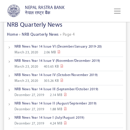
NEPAL RASTRA BANK
नेपाल राष्ट्र बैंक
NRB Quarterly News
Home
»
NRB Quarterly News
»
Page 4
NRB News Year 14 Issue VI (December/January 2019-20)
March 23, 2020
2.06 MB
NRB News Year 14 Issue V (November/December 2019)
March 23, 2020
403.65 KB
NRB News Year 14 Issue IV (October/November 2019)
March 23, 2020
303.26 KB
NRB News Year 14 Issue III (September/October 2019)
December 27, 2019
2.14 MB
NRB News Year 14 Issue ⅠⅠ (August/September 2019)
December 27, 2019
1.88 MB
NRB News Year 14 Issue Ⅰ (July/August 2019)
December 27, 2019
4.24 MB