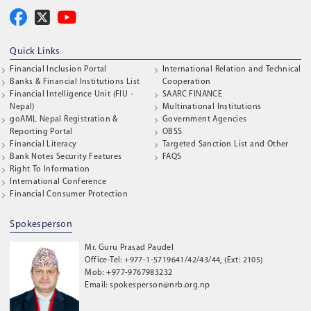
Quick Links
Financial Inclusion Portal
International Relation and Technical
Banks & Financial Institutions List
Cooperation
Financial Intelligence Unit (FIU -
SAARC FINANCE
Nepal)
Multinational Institutions
goAML Nepal Registration &
Government Agencies
Reporting Portal
OBSS
Financial Literacy
Targeted Sanction List and Other
Bank Notes Security Features
FAQS
Right To Information
International Conference
Financial Consumer Protection
Spokesperson
Mr. Guru Prasad Paudel
Office-Tel: +977-1-5719641/42/43/44, (Ext: 2105)
Mob: +977-9767983232
Email: spokesperson@nrb.org.np