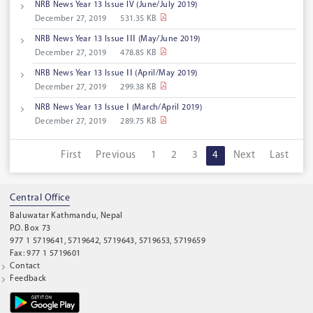
NRB News Year 13 Issue IV (June/July 2019)
December 27, 2019
531.35 KB
NRB News Year 13 Issue ⅠⅠⅠ (May/June 2019)
December 27, 2019
478.85 KB
NRB News Year 13 Issue ⅠⅠ (April/May 2019)
December 27, 2019
299.38 KB
NRB News Year 13 Issue Ⅰ (March/April 2019)
December 27, 2019
289.75 KB
First
Previous
1
2
3
4
Next
Last
Central Office
Baluwatar Kathmandu, Nepal
P.O. Box 73
977 1 5719641, 5719642, 5719643, 5719653, 5719659
Fax: 977 1 5719601
Contact
Feedback