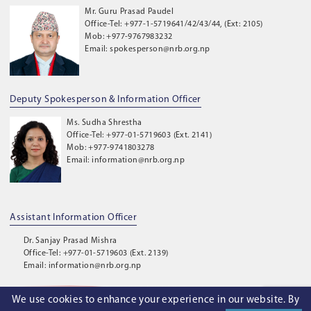
Mr. Guru Prasad Paudel
Office-Tel: +977-1-5719641/42/43/44, (Ext: 2105)
Mob: +977-9767983232
Email: spokesperson@nrb.org.np
Deputy Spokesperson & Information Officer
Ms. Sudha Shrestha
Office-Tel: +977-01-5719603 (Ext. 2141)
Mob: +977-9741803278
Email: information@nrb.org.np
Assistant Information Officer
Dr. Sanjay Prasad Mishra
Office-Tel: +977-01-5719603 (Ext. 2139)
Email: information@nrb.org.np
We use cookies to enhance your experience in our website. By