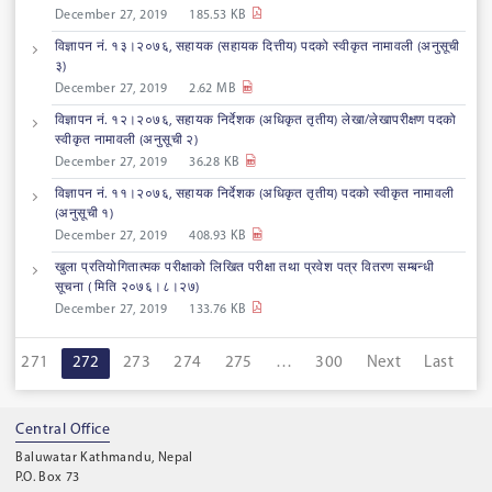
December 27, 2019
185.53 KB
विज्ञापन नं. १३।२०७६, सहायक (सहायक दित्तीय) पदको स्वीकृत नामावली (अनुसूची
३)
December 27, 2019
2.62 MB
विज्ञापन नं. १२।२०७६, सहायक निर्देशक (अधिकृत तृतीय) लेखा/लेखापरीक्षण पदको
स्वीकृत नामावली (अनुसूची २)
December 27, 2019
36.28 KB
विज्ञापन नं. ११।२०७६, सहायक निर्देशक (अधिकृत तृतीय) पदको स्वीकृत नामावली
(अनुसूची १)
December 27, 2019
408.93 KB
खुला प्रतियोगितात्मक परीक्षाको लिखित परीक्षा तथा प्रवेश पत्र वितरण सम्बन्धी
सूचना ( मिति २०७६।८।२७)
December 27, 2019
133.76 KB
271
272
273
274
275
…
300
Next
Last
Central Office
Baluwatar Kathmandu, Nepal
P.O. Box 73