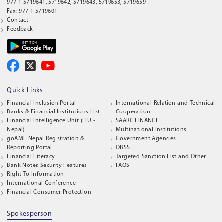
977 1 5719641, 5719642, 5719643, 5719653, 5719659
Fax: 977 1 5719601
Contact
Feedback
Quick Links
Financial Inclusion Portal
International Relation and Technical
Banks & Financial Institutions List
Cooperation
Financial Intelligence Unit (FIU -
SAARC FINANCE
Nepal)
Multinational Institutions
goAML Nepal Registration &
Government Agencies
Reporting Portal
OBSS
Financial Literacy
Targeted Sanction List and Other
Bank Notes Security Features
FAQS
Right To Information
International Conference
Financial Consumer Protection
Spokesperson