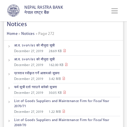
NEPAL RASTRA BANK
नेपाल राष्ट्र बैंक
Notices
Home
»
Notices
»
Page 272
आ.‌व.‌ २०७१/७२ को मौजुदा सूची
December 27, 2019
28.69 KB
आ.‌व.‌ २०७१/७२ को मौजुदा सूची
December 27, 2019
162.00 KB
प्रस्ताव स्वीकृत गर्ने आशयको सूचना
December 27, 2019
3.42 MB
फर्म सूची दर्ता गराउने बारेको सूचना
December 27, 2019
30.05 KB
List of Goods Suppliers and Maintenance Firm for Fiscal Year
2070/71
December 27, 2019
1.22 MB
List of Goods Suppliers and Maintenance Firm for Fiscal Year
2069/70