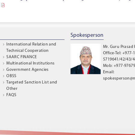
Spokesperson
International Relation and
Mr. Guru Prasad
Technical Cooperation
Office-Tel: +977-1
SAARC FINANCE
5719641/42/43/44
Multinational Institutions
Mob: +977-9767
Government Agencies
Email:
OBSS
spokesperson@n
Targeted Sanction List and
Other
FAQS