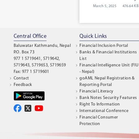
March 5, 2025
476.64 KB
Central Office
Quick Links
Baluwatar Kathmandu, Nepal
Financial Inclusion Portal
P.O. Box 73
Banks & Financial Institutions
977 1 5719641, 5719642,
List
5719643, 5719653, 5719659
Financial Intelligence Unit (FIU
Fax: 977 1 5719601
- Nepal)
Contact
goAML Nepal Registration &
Feedback
Reporting Portal
Financial Literacy
Bank Notes Security Features
Right To Information
International Conference
Financial Consumer
Protection