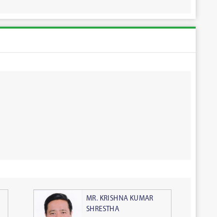
MR. KRISHNA KUMAR
SHRESTHA