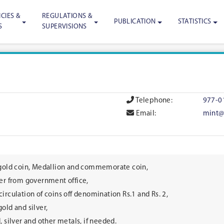
CIES &
REGULATIONS &
PUBLICATION
STATISTICS
S
SUPERVISIONS
Telephone:
977-0
Email:
mint@
 gold coin, Medallion and commemorate coin,
ver from government office,
irculation of coins off denomination Rs.1 and Rs. 2,
old and silver,
, silver and other metals, if needed.