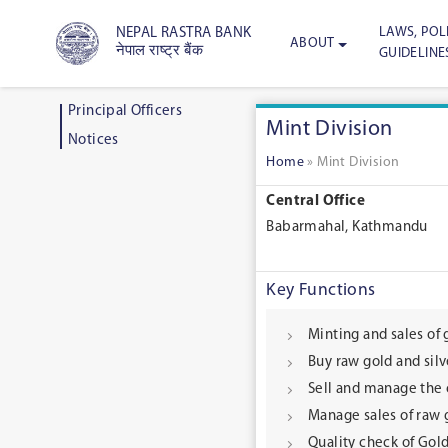
LAWS, POLI
NEPAL RASTRA BANK
ABOUT
नेपाल राष्ट्र बैंक
GUIDELINE
Principal Officers
Mint Division
Notices
Home
»
Mint Division
Central Office
Babarmahal, Kathmandu
Key Functions
Minting and sales of
Buy raw gold and sil
Sell and manage the c
Manage sales of raw g
Quality check of Gold