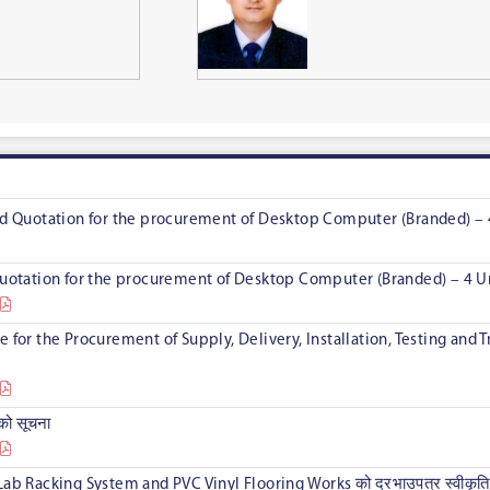
led Quotation for the procurement of Desktop Computer (Branded) – 
 Quotation for the procurement of Desktop Computer (Branded) – 4 U
e for the Procurement of Supply, Delivery, Installation, Testing and
यको सूचना
Lab Racking System and PVC Vinyl Flooring Works को दरभाउपत्र स्वीकृति 