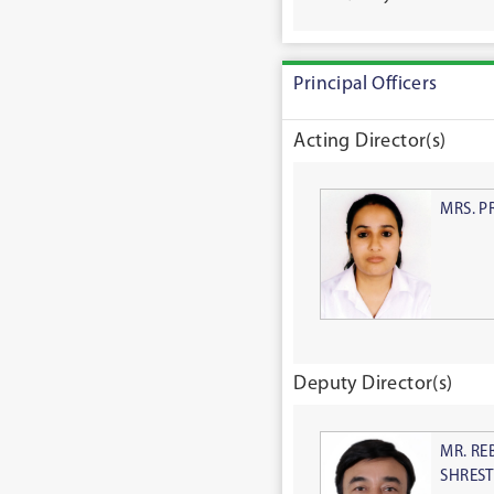
Principal Officers
Acting Director(s)
MRS. P
Deputy Director(s)
MR. RE
SHRES