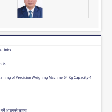
4 Units
nits
 Training of Precision Weighing Machine 64 Kg Capacity-1
गर्ने आशयको सूचना