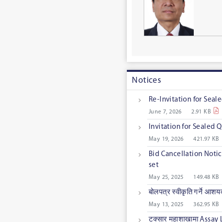
Notices
Re-Invitation for Sea
June 7, 2026
2.91 KB
Invitation for Sealed
May 19, 2026
421.97 KB
Bid Cancellation Notic
set
May 25, 2025
149.48 KB
बोलपत्र स्वीकृति गर्ने आश
May 13, 2025
362.95 KB
टक्सार महाशाखामा Assay 