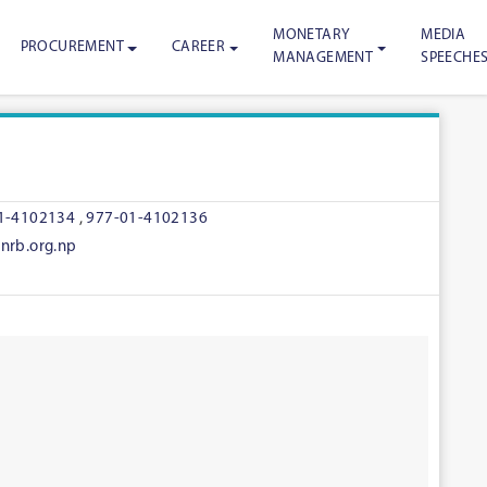
MONETARY
MEDIA
PROCUREMENT
CAREER
MANAGEMENT
SPEECHE
1-4102134
,
977-01-4102136
nrb.org.np