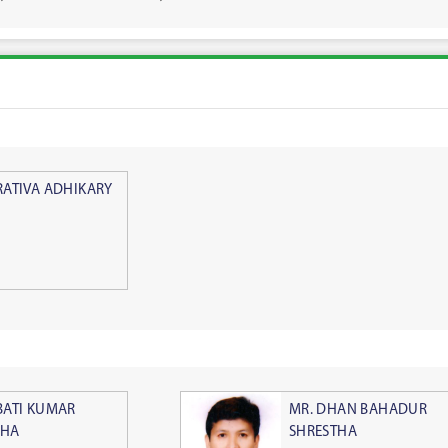
RATIVA ADHIKARY
BATI KUMAR
MR. DHAN BAHADUR
THA
SHRESTHA