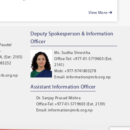
View More
Deputy Spokesperson & Information
Officer
 Paudel
-
Ms. Sudha Shrestha
, (Ext: 2105)
Office-Tel: +977-01-5719603 (Ext.
983232
2141)
Mob: +977-9741803278
rb.org.np
Email: information@nrb.org.np
Assistant Information Officer
Dr. Sanjay Prasad Mishra
Office-Tel: +977-01-5719603 (Ext. 2139)
Email: information@nrb.org.np