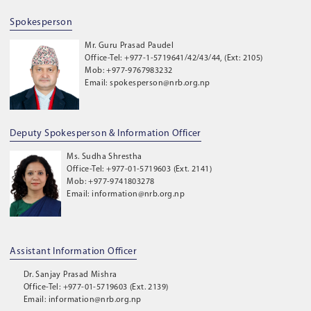
Spokesperson
Mr. Guru Prasad Paudel
Office-Tel: +977-1-5719641/42/43/44, (Ext: 2105)
Mob: +977-9767983232
Email: spokesperson@nrb.org.np
Deputy Spokesperson & Information Officer
Ms. Sudha Shrestha
Office-Tel: +977-01-5719603 (Ext. 2141)
Mob: +977-9741803278
Email: information@nrb.org.np
Assistant Information Officer
Dr. Sanjay Prasad Mishra
Office-Tel: +977-01-5719603 (Ext. 2139)
Email: information@nrb.org.np