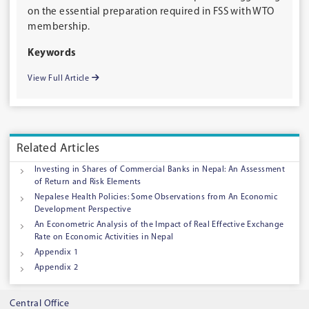
on the essential preparation required in FSS with WTO
membership.
Keywords
View Full Article
Related Articles
Investing in Shares of Commercial Banks in Nepal: An Assessment
of Return and Risk Elements
Nepalese Health Policies: Some Observations from An Economic
Development Perspective
An Econometric Analysis of the Impact of Real Effective Exchange
Rate on Economic Activities in Nepal
Appendix 1
Appendix 2
Central Office