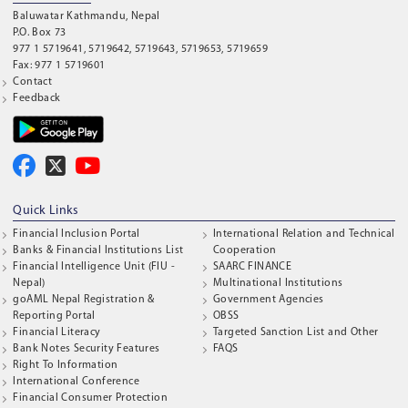
Baluwatar Kathmandu, Nepal
P.O. Box 73
977 1 5719641, 5719642, 5719643, 5719653, 5719659
Fax: 977 1 5719601
Contact
Feedback
Quick Links
Financial Inclusion Portal
International Relation and Technical
Banks & Financial Institutions List
Cooperation
Financial Intelligence Unit (FIU -
SAARC FINANCE
Nepal)
Multinational Institutions
goAML Nepal Registration &
Government Agencies
Reporting Portal
OBSS
Financial Literacy
Targeted Sanction List and Other
Bank Notes Security Features
FAQS
Right To Information
International Conference
Financial Consumer Protection