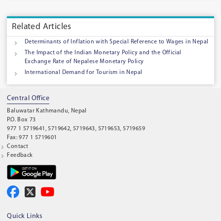
Related Articles
Determinants of Inflation with Special Reference to Wages in Nepal
The Impact of the Indian Monetary Policy and the Official
Exchange Rate of Nepalese Monetary Policy
International Demand for Tourism in Nepal
Central Office
Baluwatar Kathmandu, Nepal
P.O. Box 73
977 1 5719641, 5719642, 5719643, 5719653, 5719659
Fax: 977 1 5719601
Contact
Feedback
Quick Links