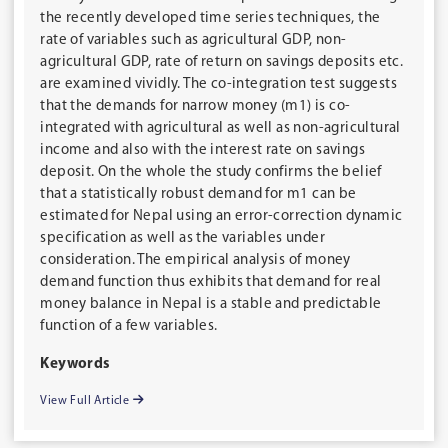
the recently developed time series techniques, the
rate of variables such as agricultural GDP, non-
agricultural GDP, rate of return on savings deposits etc.
are examined vividly. The co-integration test suggests
that the demands for narrow money (m1) is co-
integrated with agricultural as well as non-agricultural
income and also with the interest rate on savings
deposit. On the whole the study confirms the belief
that a statistically robust demand for m1 can be
estimated for Nepal using an error-correction dynamic
specification as well as the variables under
consideration. The empirical analysis of money
demand function thus exhibits that demand for real
money balance in Nepal is a stable and predictable
function of a few variables.
Keywords
View Full Article