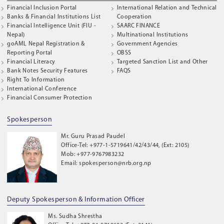
Financial Inclusion Portal
International Relation and Technical
Banks & Financial Institutions List
Cooperation
Financial Intelligence Unit (FIU -
SAARC FINANCE
Nepal)
Multinational Institutions
goAML Nepal Registration &
Government Agencies
Reporting Portal
OBSS
Financial Literacy
Targeted Sanction List and Other
Bank Notes Security Features
FAQS
Right To Information
International Conference
Financial Consumer Protection
Spokesperson
Mr. Guru Prasad Paudel
Office-Tel: +977-1-5719641/42/43/44, (Ext: 2105)
Mob: +977-9767983232
Email: spokesperson@nrb.org.np
Deputy Spokesperson & Information Officer
Ms. Sudha Shrestha