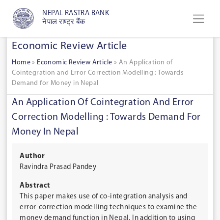
NEPAL RASTRA BANK
नेपाल राष्ट्र बैंक
Economic Review Article
Home
»
Economic Review Article
»
An Application of
Cointegration and Error Correction Modelling : Towards
Demand for Money in Nepal
An Application Of Cointegration And Error
Correction Modelling : Towards Demand For
Money In Nepal
Author
Ravindra Prasad Pandey
Abstract
This paper makes use of co-integration analysis and
error-correction modelling techniques to examine the
money demand function in Nepal. In addition to using