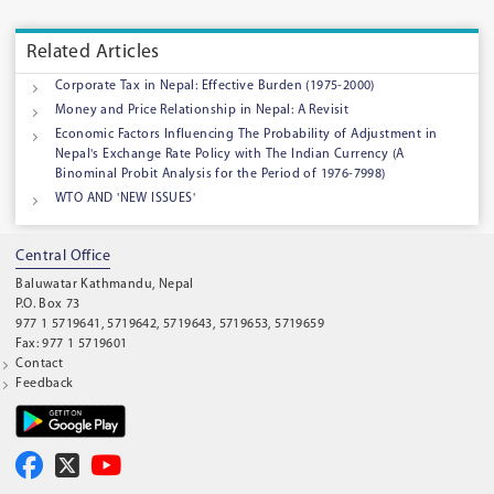
Related Articles
Corporate Tax in Nepal: Effective Burden (1975-2000)
Money and Price Relationship in Nepal: A Revisit
Economic Factors Influencing The Probability of Adjustment in
Nepal's Exchange Rate Policy with The Indian Currency (A
Binominal Probit Analysis for the Period of 1976-7998)
WTO AND 'NEW ISSUES'
Central Office
Baluwatar Kathmandu, Nepal
P.O. Box 73
977 1 5719641, 5719642, 5719643, 5719653, 5719659
Fax: 977 1 5719601
Contact
Feedback