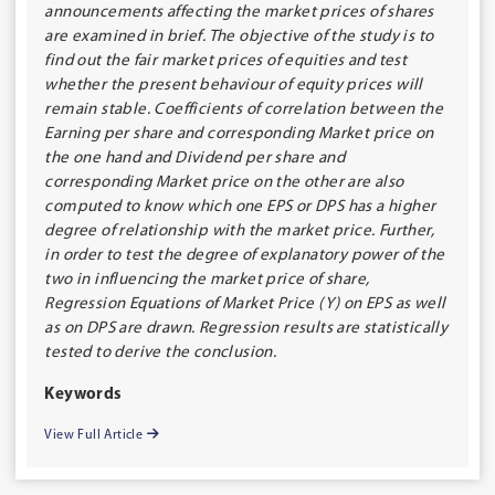
announcements affecting the market prices of shares
are examined in brief. The objective of the study is to
find out the fair market prices of equities and test
whether the present behaviour of equity prices will
remain stable. Coefficients of correlation between the
Earning per share and corresponding Market price on
the one hand and Dividend per share and
corresponding Market price on the other are also
computed to know which one EPS or DPS has a higher
degree of relationship with the market price. Further,
in order to test the degree of explanatory power of the
two in influencing the market price of share,
Regression Equations of Market Price (Y) on EPS as well
as on DPS are drawn. Regression results are statistically
tested to derive the conclusion.
Keywords
View Full Article