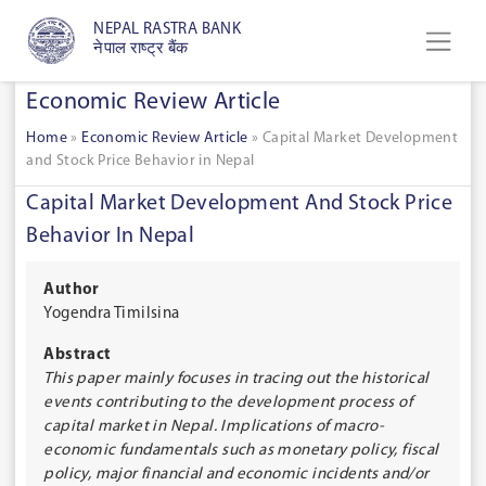
NEPAL RASTRA BANK
नेपाल राष्ट्र बैंक
Economic Review Article
Home
»
Economic Review Article
»
Capital Market Development
and Stock Price Behavior in Nepal
Capital Market Development And Stock Price
Behavior In Nepal
Author
Yogendra Timilsina
Abstract
This paper mainly focuses in tracing out the historical
events contributing to the development process of
capital market in Nepal. Implications of macro-
economic fundamentals such as monetary policy, fiscal
policy, major financial and economic incidents and/or