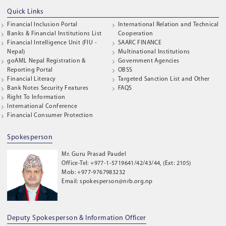
Quick Links
Financial Inclusion Portal
International Relation and Technical
Banks & Financial Institutions List
Cooperation
Financial Intelligence Unit (FIU -
SAARC FINANCE
Nepal)
Multinational Institutions
goAML Nepal Registration &
Government Agencies
Reporting Portal
OBSS
Financial Literacy
Targeted Sanction List and Other
Bank Notes Security Features
FAQS
Right To Information
International Conference
Financial Consumer Protection
Spokesperson
Mr. Guru Prasad Paudel
Office-Tel: +977-1-5719641/42/43/44, (Ext: 2105)
Mob: +977-9767983232
Email: spokesperson@nrb.org.np
Deputy Spokesperson & Information Officer