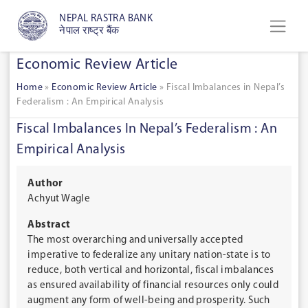
NEPAL RASTRA BANK
नेपाल राष्ट्र बैंक
Economic Review Article
Home
»
Economic Review Article
»
Fiscal Imbalances in Nepal’s
Federalism : An Empirical Analysis
Fiscal Imbalances In Nepal’s Federalism : An
Empirical Analysis
Author
Achyut Wagle
Abstract
The most overarching and universally accepted
imperative to federalize any unitary nation-state is to
reduce, both vertical and horizontal, fiscal imbalances
as ensured availability of financial resources only could
augment any form of well-being and prosperity. Such