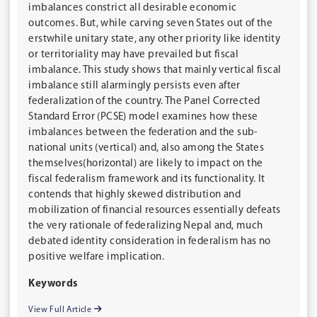
imbalances constrict all desirable economic
outcomes. But, while carving seven States out of the
erstwhile unitary state, any other priority like identity
or territoriality may have prevailed but fiscal
imbalance. This study shows that mainly vertical fiscal
imbalance still alarmingly persists even after
federalization of the country. The Panel Corrected
Standard Error (PCSE) model examines how these
imbalances between the federation and the sub-
national units (vertical) and, also among the States
themselves(horizontal) are likely to impact on the
fiscal federalism framework and its functionality. It
contends that highly skewed distribution and
mobilization of financial resources essentially defeats
the very rationale of federalizing Nepal and, much
debated identity consideration in federalism has no
positive welfare implication.
Keywords
View Full Article