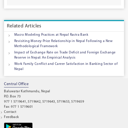
Related Articles
Macro Modeling Practices at Nepal Rastra Bank
Revisiting Money-Price Relationship in Nepal Following a New
Methodological Framework
Impact of Exchange Rate on Trade Deficit and Foreign Exchange
Reserve in Nepal: An Empirical Analysis
Work Family Conflict and Career Satisfaction in Banking Sector of
Nepal
Central Office
Baluwatar Kathmandu, Nepal
P.O. Box 73
977 1 5719641, 5719642, 5719643, 5719653, 5719659
Fax: 977 1 5719601
Contact
Feedback