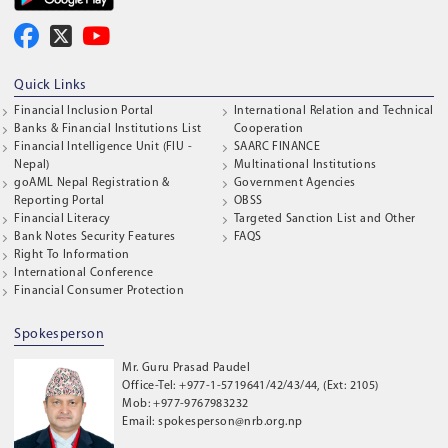
Quick Links
Financial Inclusion Portal
International Relation and Technical
Banks & Financial Institutions List
Cooperation
Financial Intelligence Unit (FIU -
SAARC FINANCE
Nepal)
Multinational Institutions
goAML Nepal Registration &
Government Agencies
Reporting Portal
OBSS
Financial Literacy
Targeted Sanction List and Other
Bank Notes Security Features
FAQS
Right To Information
International Conference
Financial Consumer Protection
Spokesperson
Mr. Guru Prasad Paudel
Office-Tel: +977-1-5719641/42/43/44, (Ext: 2105)
Mob: +977-9767983232
Email: spokesperson@nrb.org.np