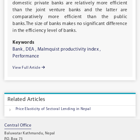
domestic private banks are relatively more efficient
than the joint venture banks and the latter are
comparatively more efficient than the public
banks.The size of banks makes no significant difference
in the efficiency level of banks.
Keywords
Bank ,
DEA ,
Malmquist productivity index ,
Performance
View Full Article
Related Articles
Price Elasticity of Sectoral Lending in Nepal
Central Office
Baluwatar Kathmandu, Nepal
P.O. Box 73