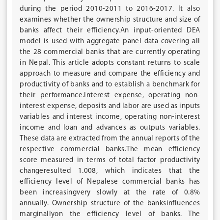
during the period 2010-2011 to 2016-2017. It also
examines whether the ownership structure and size of
banks affect their efficiency.An input-oriented DEA
model is used with aggregate panel data covering all
the 28 commercial banks that are currently operating
in Nepal. This article adopts constant returns to scale
approach to measure and compare the efficiency and
productivity of banks and to establish a benchmark for
their performance.Interest expense, operating non-
interest expense, deposits and labor are used as inputs
variables and interest income, operating non-interest
income and loan and advances as outputs variables.
These data are extracted from the annual reports of the
respective commercial banks.The mean efficiency
score measured in terms of total factor productivity
changeresulted 1.008, which indicates that the
efficiency level of Nepalese commercial banks has
been increasingvery slowly at the rate of 0.8%
annually. Ownership structure of the banksinfluences
marginallyon the efficiency level of banks. The