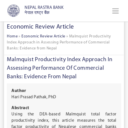
NEPAL RASTRA BANK
नेपाल राष्ट्र बैंक
Economic Review Article
Home
»
Economic Review Article
»
Malmquist Productivity
Index Approach in Assessing Performance of Commercial
Banks: Evidence from Nepal
Malmquist Productivity Index Approach In
Assessing Performance Of Commercial
Banks: Evidence From Nepal
Author
Hari Prasad Pathak, PhD
Abstract
Using the DEA-based Malmquist total factor
productivity index, this article measures the total
factor productivity of Nepalese commercial banks