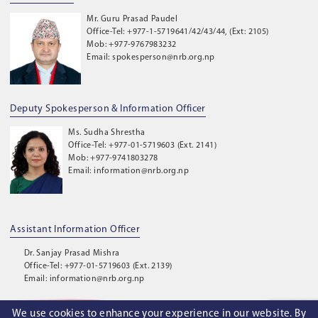
Mr. Guru Prasad Paudel
Office-Tel: +977-1-5719641/42/43/44, (Ext: 2105)
Mob: +977-9767983232
Email: spokesperson@nrb.org.np
Deputy Spokesperson & Information Officer
Ms. Sudha Shrestha
Office-Tel: +977-01-5719603 (Ext. 2141)
Mob: +977-9741803278
Email: information@nrb.org.np
Assistant Information Officer
Dr. Sanjay Prasad Mishra
Office-Tel: +977-01-5719603 (Ext. 2139)
Email: information@nrb.org.np
We use cookies to enhance your experience in our website. By