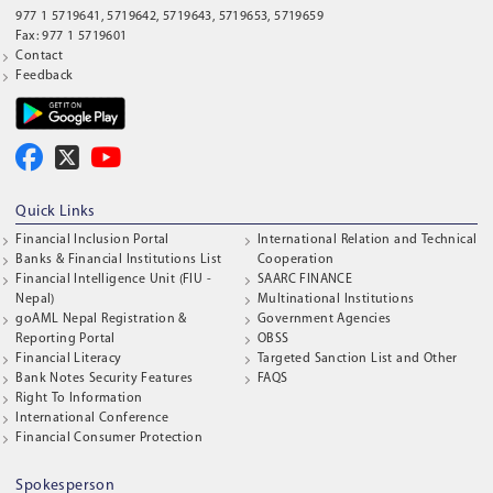
977 1 5719641, 5719642, 5719643, 5719653, 5719659
Fax: 977 1 5719601
Contact
Feedback
Quick Links
Financial Inclusion Portal
International Relation and Technical
Banks & Financial Institutions List
Cooperation
Financial Intelligence Unit (FIU -
SAARC FINANCE
Nepal)
Multinational Institutions
goAML Nepal Registration &
Government Agencies
Reporting Portal
OBSS
Financial Literacy
Targeted Sanction List and Other
Bank Notes Security Features
FAQS
Right To Information
International Conference
Financial Consumer Protection
Spokesperson