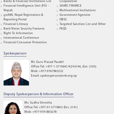
Banks & Financial Institutions List
Cooperation
Financial Intelligence Unit (FIU -
SAARC FINANCE
Nepal)
Multinational Institutions
goAML Nepal Registration &
Government Agencies
Reporting Portal
OBSS
Financial Literacy
Targeted Sanction List and Other
Bank Notes Security Features
FAQS
Right To Information
International Conference
Financial Consumer Protection
Spokesperson
Mr. Guru Prasad Paudel
Office-Tel: +977-1-5719641/42/43/44, (Ext: 2105)
Mob: +977-9767983232
Email: spokesperson@nrb.org.np
Deputy Spokesperson & Information Officer
Ms. Sudha Shrestha
Office-Tel: +977-01-5719603 (Ext. 2141)
Mob: +977-9741803278