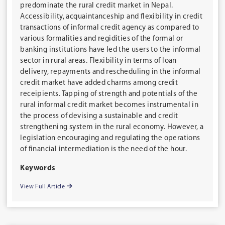
predominate the rural credit market in Nepal.
Accessibility, acquaintanceship and flexibility in credit
transactions of informal credit agency as compared to
various formalities and regidities of the formal or
banking institutions have led the users to the informal
sector in rural areas. Flexibility in terms of loan
delivery, repayments and rescheduling in the informal
credit market have added charms among credit
receipients. Tapping of strength and potentials of the
rural informal credit market becomes instrumental in
the process of devising a sustainable and credit
strengthening system in the rural economy. However, a
legislation encouraging and regulating the operations
of financial intermediation is the need of the hour.
Keywords
View Full Article