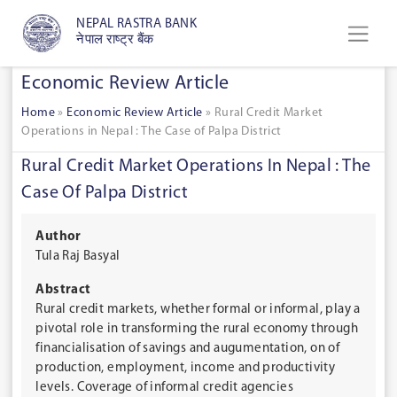
NEPAL RASTRA BANK
नेपाल राष्ट्र बैंक
Economic Review Article
Home
»
Economic Review Article
»
Rural Credit Market
Operations in Nepal : The Case of Palpa District
Rural Credit Market Operations In Nepal : The
Case Of Palpa District
Author
Tula Raj Basyal
Abstract
Rural credit markets, whether formal or informal, play a
pivotal role in transforming the rural economy through
financialisation of savings and augumentation, on of
production, employment, income and productivity
levels. Coverage of informal credit agencies