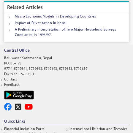
Related Articles
Macro Economic Models in Developing Countries
Impact of Privatization in Nepal
A Preliminary Interpretation of Two Major Household Surveys
Conducted in 1996/97
Central Office
Baluwatar Kathmandu, Nepal
P.O. Box 73
977 1 5719641, 5719642, 5719643, 5719653, 5719659
Fax: 977 1 5719601
Contact
Feedback
Quick Links
Financial Inclusion Portal
International Relation and Technical