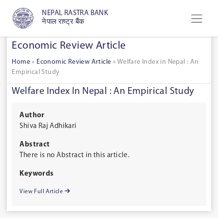
NEPAL RASTRA BANK
नेपाल राष्ट्र बैंक
Economic Review Article
Home
»
Economic Review Article
»
Welfare Index in Nepal : An
Empirical Study
Welfare Index In Nepal : An Empirical Study
Author
Shiva Raj Adhikari
Abstract
There is no Abstract in this article.
Keywords
View Full Article