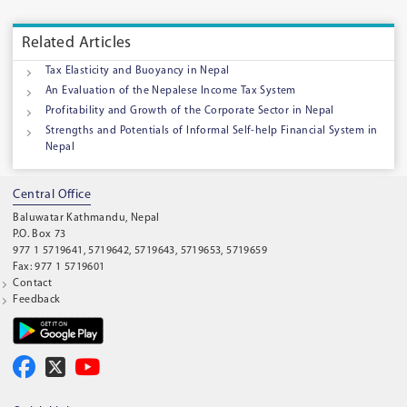
Related Articles
Tax Elasticity and Buoyancy in Nepal
An Evaluation of the Nepalese Income Tax System
Profitability and Growth of the Corporate Sector in Nepal
Strengths and Potentials of Informal Self-help Financial System in
Nepal
Central Office
Baluwatar Kathmandu, Nepal
P.O. Box 73
977 1 5719641, 5719642, 5719643, 5719653, 5719659
Fax: 977 1 5719601
Contact
Feedback