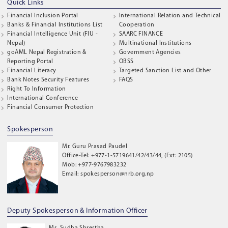
Quick Links
Financial Inclusion Portal
International Relation and Technical
Banks & Financial Institutions List
Cooperation
Financial Intelligence Unit (FIU -
SAARC FINANCE
Nepal)
Multinational Institutions
goAML Nepal Registration &
Government Agencies
Reporting Portal
OBSS
Financial Literacy
Targeted Sanction List and Other
Bank Notes Security Features
FAQS
Right To Information
International Conference
Financial Consumer Protection
Spokesperson
Mr. Guru Prasad Paudel
Office-Tel: +977-1-5719641/42/43/44, (Ext: 2105)
Mob: +977-9767983232
Email: spokesperson@nrb.org.np
Deputy Spokesperson & Information Officer