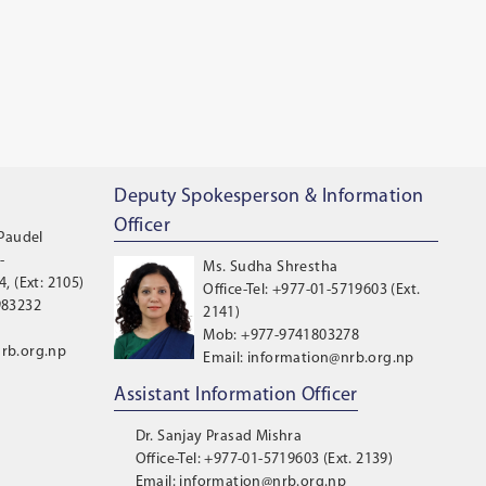
Deputy Spokesperson & Information
Officer
 Paudel
-
Ms. Sudha Shrestha
, (Ext: 2105)
Office-Tel: +977-01-5719603 (Ext.
983232
2141)
Mob: +977-9741803278
rb.org.np
Email: information@nrb.org.np
Assistant Information Officer
Dr. Sanjay Prasad Mishra
Office-Tel: +977-01-5719603 (Ext. 2139)
Email: information@nrb.org.np