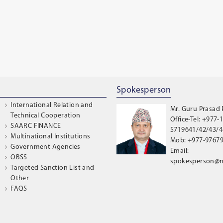
Spokesperson
International Relation and
Mr. Guru Prasad
Technical Cooperation
Office-Tel: +977-1
SAARC FINANCE
5719641/42/43/44
Multinational Institutions
Mob: +977-9767
Government Agencies
Email:
OBSS
spokesperson@n
Targeted Sanction List and
Other
FAQS