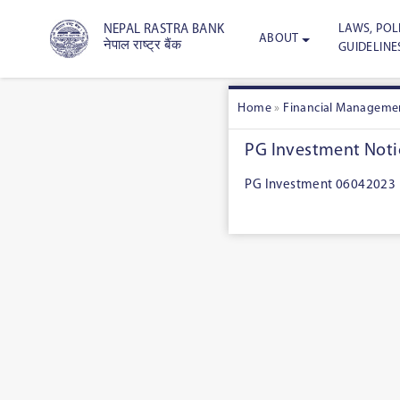
LAWS, POLI
NEPAL RASTRA BANK
ABOUT
नेपाल राष्ट्र बैंक
GUIDELINE
Home
»
Financial Manageme
PG Investment Noti
PG Investment 06042023