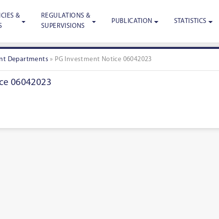
CIES &
REGULATIONS &
PUBLICATION
STATISTICS
S
SUPERVISIONS
nt Departments
»
PG Investment Notice 06042023
ce 06042023