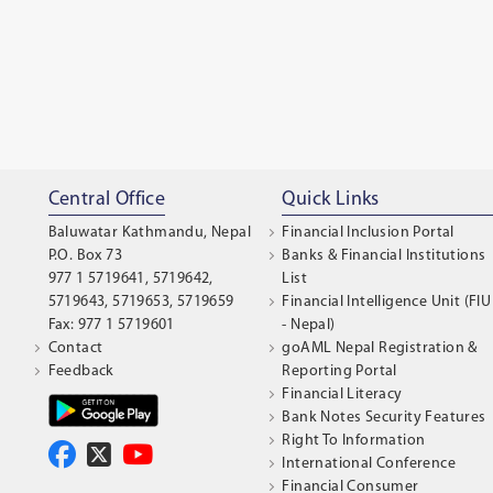
Central Office
Quick Links
Baluwatar Kathmandu, Nepal
Financial Inclusion Portal
P.O. Box 73
Banks & Financial Institutions
977 1 5719641, 5719642,
List
5719643, 5719653, 5719659
Financial Intelligence Unit (FIU
Fax: 977 1 5719601
- Nepal)
Contact
goAML Nepal Registration &
Feedback
Reporting Portal
Financial Literacy
Bank Notes Security Features
Right To Information
International Conference
Financial Consumer