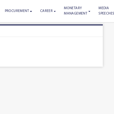
MONETARY
MEDIA
PROCUREMENT
CAREER
MANAGEMENT
SPEECHE