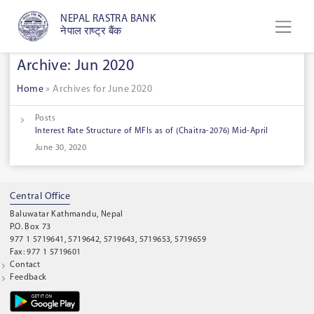
NEPAL RASTRA BANK
नेपाल राष्ट्र बैंक
Archive: Jun 2020
Home
»
Archives for June 2020
Posts
Interest Rate Structure of MFIs as of (Chaitra-2076) Mid-April
June 30, 2020
Central Office
Baluwatar Kathmandu, Nepal
P.O. Box 73
977 1 5719641, 5719642, 5719643, 5719653, 5719659
Fax: 977 1 5719601
Contact
Feedback