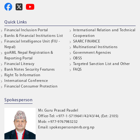
Quick Links
Financial Inclusion Portal
International Relation and Technical
Banks & Financial Institutions List
Cooperation
Financial Intelligence Unit (FIU -
SAARC FINANCE
Nepal)
Multinational Institutions
goAML Nepal Registration &
Government Agencies
Reporting Portal
OBSS
Financial Literacy
Targeted Sanction List and Other
Bank Notes Security Features
FAQS
Right To Information
International Conference
Financial Consumer Protection
Spokesperson
Mr. Guru Prasad Paudel
Office-Tel: +977-1-5719641/42/43/44, (Ext: 2105)
Mob: +977-9767983232
Email: spokesperson@nrb.org.np