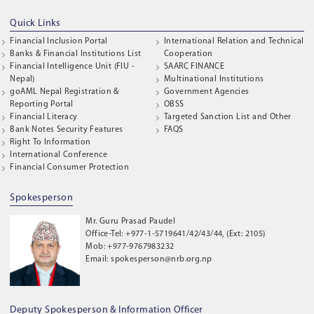
Quick Links
Financial Inclusion Portal
International Relation and Technical
Banks & Financial Institutions List
Cooperation
Financial Intelligence Unit (FIU -
SAARC FINANCE
Nepal)
Multinational Institutions
goAML Nepal Registration &
Government Agencies
Reporting Portal
OBSS
Financial Literacy
Targeted Sanction List and Other
Bank Notes Security Features
FAQS
Right To Information
International Conference
Financial Consumer Protection
Spokesperson
Mr. Guru Prasad Paudel
Office-Tel: +977-1-5719641/42/43/44, (Ext: 2105)
Mob: +977-9767983232
Email: spokesperson@nrb.org.np
Deputy Spokesperson & Information Officer