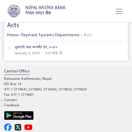
NEPAL RASTRA BANK
नेपाल राष्ट्र बैंक
Acts
Home
»
Payment Systems Departments
»
Acts
भुक्तानी तथा फर्स्यौट ऐन, २०७५
January 4, 2020
3.07 MB
Central Office
Baluwatar Kathmandu, Nepal
P.O. Box 73
977 1 5719641, 5719642, 5719643, 5719653, 5719659
Fax: 977 1 5719601
Contact
Feedback