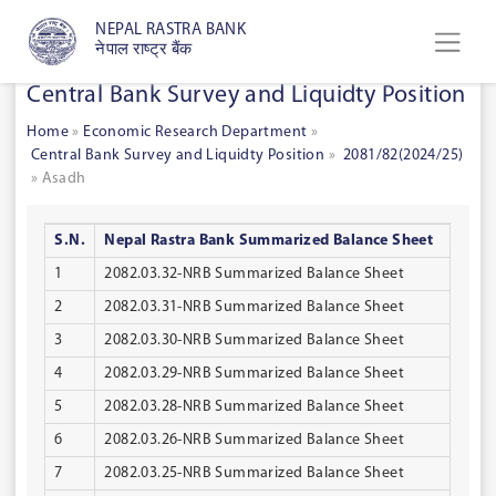
NEPAL RASTRA BANK
नेपाल राष्ट्र बैंक
Central Bank Survey and Liquidty Position
Home
»
Economic Research Department
»
Central Bank Survey and Liquidty Position
»
2081/82(2024/25)
» Asadh
S.N.
Nepal Rastra Bank Summarized Balance Sheet
1
2082.03.32-NRB Summarized Balance Sheet
2
2082.03.31-NRB Summarized Balance Sheet
3
2082.03.30-NRB Summarized Balance Sheet
4
2082.03.29-NRB Summarized Balance Sheet
5
2082.03.28-NRB Summarized Balance Sheet
6
2082.03.26-NRB Summarized Balance Sheet
7
2082.03.25-NRB Summarized Balance Sheet