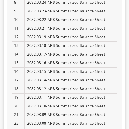
8
2082.03.24-NRB Summarized Balance Sheet
9
2082.03.23-NRB Summarized Balance Sheet
10
2082.03.22-NRB Summarized Balance Sheet
11
2082.03.21-NRB Summarized Balance Sheet
12
2082.03.19-NRB Summarized Balance Sheet
13
2082.03.18-NRB Summarized Balance Sheet
14
2082.03.17-NRB Summarized Balance Sheet
15
2082.03.16-NRB Summarized Balance Sheet
16
2082.03.15-NRB Summarized Balance Sheet
17
2082.03.14-NRB Summarized Balance Sheet
18
2082.03.12-NRB Summarized Balance Sheet
19
2082.03.11-NRB Summarized Balance Sheet
20
2082.03.10-NRB Summarized Balance Sheet
21
2082.03.09-NRB Summarized Balance Sheet
22
2082.03.08-NRB Summarized Balance Sheet