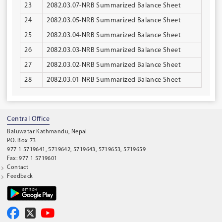
23
2082.03.07-NRB Summarized Balance Sheet
24
2082.03.05-NRB Summarized Balance Sheet
25
2082.03.04-NRB Summarized Balance Sheet
26
2082.03.03-NRB Summarized Balance Sheet
27
2082.03.02-NRB Summarized Balance Sheet
28
2082.03.01-NRB Summarized Balance Sheet
Central Office
Baluwatar Kathmandu, Nepal
P.O. Box 73
977 1 5719641, 5719642, 5719643, 5719653, 5719659
Fax: 977 1 5719601
Contact
Feedback