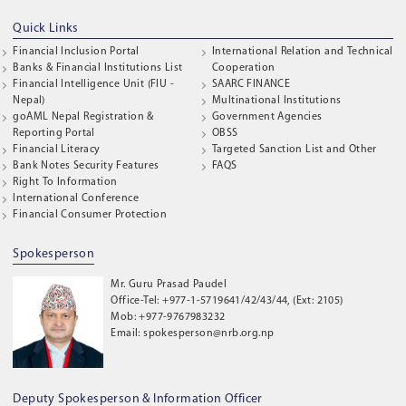
Quick Links
Financial Inclusion Portal
International Relation and Technical
Banks & Financial Institutions List
Cooperation
Financial Intelligence Unit (FIU -
SAARC FINANCE
Nepal)
Multinational Institutions
goAML Nepal Registration &
Government Agencies
Reporting Portal
OBSS
Financial Literacy
Targeted Sanction List and Other
Bank Notes Security Features
FAQS
Right To Information
International Conference
Financial Consumer Protection
Spokesperson
Mr. Guru Prasad Paudel
Office-Tel: +977-1-5719641/42/43/44, (Ext: 2105)
Mob: +977-9767983232
Email: spokesperson@nrb.org.np
Deputy Spokesperson & Information Officer