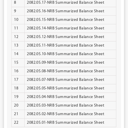
8
2082.05.17-NRB Summarized Balance Sheet
9
2082.05.16-NRB Summarized Balance Sheet
10
2082.05.15-NRB Summarized Balance Sheet
11
2082.05.14-NRB Summarized Balance Sheet
12
2082.05.12-NRB Summarized Balance Sheet
13
2082.05.11-NRB Summarized Balance Sheet
14
2082.05.10-NRB Summarized Balance Sheet
15
2082.05.09-NRB Summarized Balance Sheet
16
2082.05.08-NRB Summarized Balance Sheet
17
2082.05.07-NRB Summarized Balance Sheet
18
2082.05.05-NRB Summarized Balance Sheet
19
2082.05.04-NRB Summarized Balance Sheet
20
2082.05.03-NRB Summarized Balance Sheet
21
2082.05.02-NRB Summarized Balance Sheet
22
2082.05.01-NRB Summarized Balance Sheet