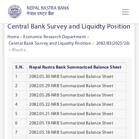
NEPAL RASTRA BANK
नेपाल राष्ट्र बैंक
Central Bank Survey and Liquidty Position
Home
»
Economic Research Department
»
Central Bank Survey and Liquidty Position
»
2082/83(2025/26)
» Bhadra
S.N.
Nepal Rastra Bank Summarized Balance Sheet
1
2082.05.30-NRB Summarized Balance Sheet
2
2082.05.29-NRB Summarized Balance Sheet
3
2082.05.28-NRB Summarized Balance Sheet
4
2082.05.22-NRB Summarized Balance Sheet
5
2082.05.21-NRB Summarized Balance Sheet
6
2082.05.19-NRB Summarized Balance Sheet
7
2082.05.18-NRB Summarized Balance Sheet