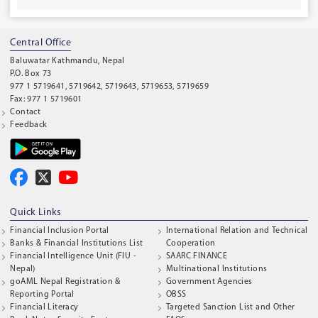
Central Office
Baluwatar Kathmandu, Nepal
P.O. Box 73
977 1 5719641, 5719642, 5719643, 5719653, 5719659
Fax: 977 1 5719601
Contact
Feedback
Quick Links
Financial Inclusion Portal
International Relation and Technical
Banks & Financial Institutions List
Cooperation
Financial Intelligence Unit (FIU -
SAARC FINANCE
Nepal)
Multinational Institutions
goAML Nepal Registration &
Government Agencies
Reporting Portal
OBSS
Financial Literacy
Targeted Sanction List and Other