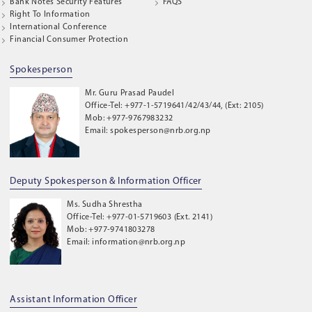
Bank Notes Security Features
FAQS
Right To Information
International Conference
Financial Consumer Protection
Spokesperson
Mr. Guru Prasad Paudel
Office-Tel: +977-1-5719641/42/43/44, (Ext: 2105)
Mob: +977-9767983232
Email: spokesperson@nrb.org.np
Deputy Spokesperson & Information Officer
Ms. Sudha Shrestha
Office-Tel: +977-01-5719603 (Ext. 2141)
Mob: +977-9741803278
Email: information@nrb.org.np
Assistant Information Officer