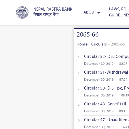
LAWS, POLI
NEPAL RASTRA BANK
ABOUT
नेपाल राष्ट्र बैंक
GUIDELINE
2065-66
Home
»
Circulars
»
2065-66
Circular 52- DSL Comput
December 30, 2019
82.07
Circular 51-Withdrawal 
December 30, 2019
87.04
Circular 50- D 51 pc, P
December 30, 2019
108.1
Circular 48- Benefit til
December 30, 2019
89.13
Circular 47- Unaudited 
December 30, 2019
114.4