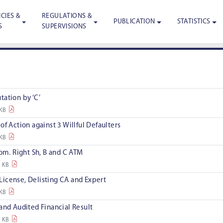
CIES &
REGULATIONS &
PUBLICATION
STATISTICS
S
SUPERVISIONS
ation by ‘C’
 KB
of Action against 3 Willful Defaulters
 KB
rom. Right Sh, B and C ATM
9 KB
l License, Delisting CA and Expert
 KB
and Audited Financial Result
3 KB