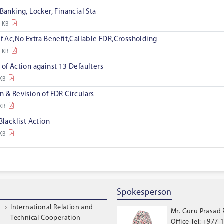
Banking, Locker, Financial Sta
8 KB
of Ac,No Extra Benefit,Callable FDR,Crossholding
2 KB
 of Action against 13 Defaulters
 KB
n & Revision of FDR Circulars
 KB
Blacklist Action
 KB
Spokesperson
International Relation and
Mr. Guru Prasad
Technical Cooperation
Office-Tel: +977-1