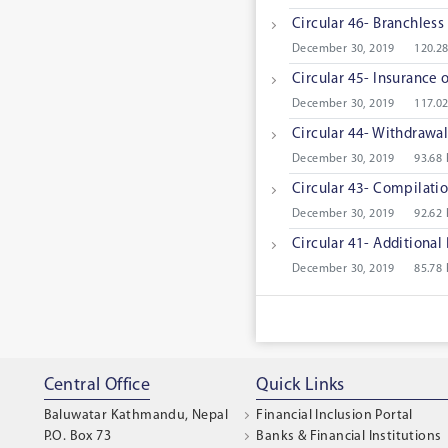
Circular 46- Branchless 
December 30, 2019
120.2
Circular 45- Insurance 
December 30, 2019
117.0
Circular 44- Withdrawal
December 30, 2019
93.68
Circular 43- Compilatio
December 30, 2019
92.62
Circular 41- Additional 
December 30, 2019
85.78
Central Office
Quick Links
Baluwatar Kathmandu, Nepal
Financial Inclusion Portal
P.O. Box 73
Banks & Financial Institutions