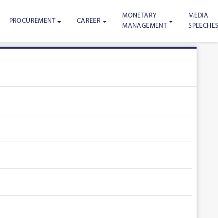
MONETARY
MEDIA
PROCUREMENT
CAREER
MANAGEMENT
SPEECHE