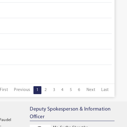
First
Previous
1
2
3
4
5
6
Next
Last
Deputy Spokesperson & Information
Officer
 Paudel
-