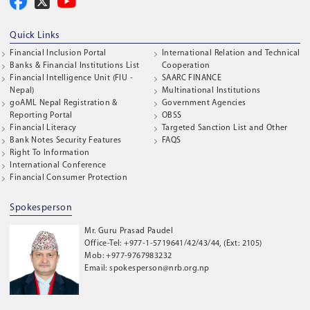
Quick Links
Financial Inclusion Portal
International Relation and Technical
Banks & Financial Institutions List
Cooperation
Financial Intelligence Unit (FIU -
SAARC FINANCE
Nepal)
Multinational Institutions
goAML Nepal Registration &
Government Agencies
Reporting Portal
OBSS
Financial Literacy
Targeted Sanction List and Other
Bank Notes Security Features
FAQS
Right To Information
International Conference
Financial Consumer Protection
Spokesperson
Mr. Guru Prasad Paudel
Office-Tel: +977-1-5719641/42/43/44, (Ext: 2105)
Mob: +977-9767983232
Email: spokesperson@nrb.org.np