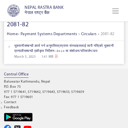
NEPAL RASTRA BANK
नेपाल राष्ट्र बैंक
2081-82
Home
»
Payment Systems Departments
»
Circulars
»
2081-82
भुक्तानीसम्बन्धी कार्य गर्न अनुमतिपत्रप्राप्त संस्थाहरुलाई जारी गरिएको भुक्तानी
प्रणालीसम्बन्धी एकीकृत निर्देशन–२०८० मा संशोधन/परिमार्जन/थप
March 5, 2025
1.41 MB
Central Office
Baluwatar Kathmandu, Nepal
P.O. Box 73
977 1 5719641, 5719642, 5719643, 5719653, 5719659
Fax: 977 1 5719601
Contact
Feedback