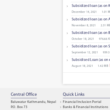
Subsidized loan (as on 
December 14, 2021
1.01 
Subsidized loan (as on 
November 8, 2021
2.31 M
Subsidized loan (as on
October 18, 2021
976.66 
Subsidized loan (as on
September 12, 2021
939.3
Subsidised Loan (as on 
August 18, 2021
1.42 MB
Central Office
Quick Links
Baluwatar Kathmandu, Nepal
Financial Inclusion Portal
P.O. Box 73
Banks & Financial Institutions