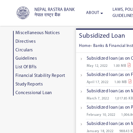
LAWS, POLI
NEPAL RASTRA BANK
ABOUT
नेपाल राष्ट्र बैंक
GUIDELINE
Miscellaneous Notices
Subsidized Loan
Directives
Home
»
Banks & Financial In
Circulars
Subsidized loan (as on 
Guidelines
May 12, 2022
1.00 MB
List Of BFIs
Subsidized loan (as on 
Financial Stability Report
April 17, 2022
1.00 MB
Study Reports
Subsidized loan (as on
Concessional Loan
March 7, 2022
1,017.85 KB
Subsidized loan (as on
February 10, 2022
1,006.8
Subsidized loan (as on
January 18, 2022
988.43 