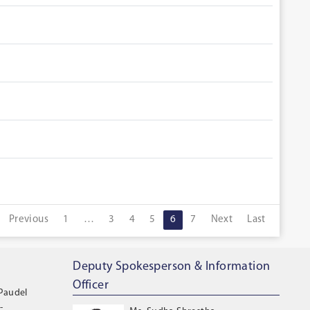
Previous
1
…
3
4
5
6
7
Next
Last
Deputy Spokesperson & Information
Officer
 Paudel
-