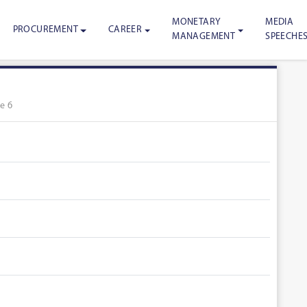
MONETARY
MEDIA
PROCUREMENT
CAREER
MANAGEMENT
SPEECHE
e 6