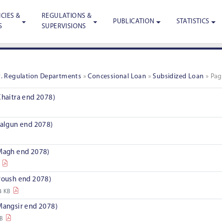
CIES &
REGULATIONS &
PUBLICATION
STATISTICS
S
SUPERVISIONS
st. Regulation Departments
»
Concessional Loan
»
Subsidized Loan
»
Pag
Chaitra end 2078)
Falgun end 2078)
 Magh end 2078)
 Poush end 2078)
4 KB
 Mangsir end 2078)
KB