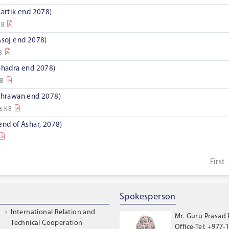
Kartik end 2078)
MB
Asoj end 2078)
B
 Bhadra end 2078)
KB
 Shrawan end 2078)
5 KB
end of Ashar, 2078)
First
Spokesperson
International Relation and
Mr. Guru Prasad
Technical Cooperation
Office-Tel: +977-1