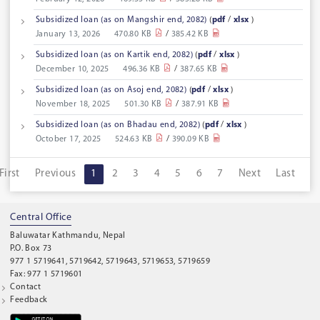
Subsidized loan (as on Mangshir end, 2082)
(
pdf
/
xlsx
)
January 13, 2026
470.80 KB
/
385.42 KB
Subsidized loan (as on Kartik end, 2082)
(
pdf
/
xlsx
)
December 10, 2025
496.36 KB
/
387.65 KB
Subsidized loan (as on Asoj end, 2082)
(
pdf
/
xlsx
)
November 18, 2025
501.30 KB
/
387.91 KB
Subsidized loan (as on Bhadau end, 2082)
(
pdf
/
xlsx
)
October 17, 2025
524.63 KB
/
390.09 KB
First
Previous
1
2
3
4
5
6
7
Next
Last
Central Office
Baluwatar Kathmandu, Nepal
P.O. Box 73
977 1 5719641, 5719642, 5719643, 5719653, 5719659
Fax: 977 1 5719601
Contact
Feedback