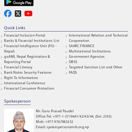
Quick Links
Financial Inclusion Portal
International Relation and Technical
Banks & Financial Institutions List
Cooperation
Financial Intelligence Unit (FIU -
SAARC FINANCE
Nepal)
Multinational Institutions
goAML Nepal Registration &
Government Agencies
Reporting Portal
OBSS
Financial Literacy
Targeted Sanction List and Other
Bank Notes Security Features
FAQS
Right To Information
International Conference
Financial Consumer Protection
Spokesperson
Mr. Guru Prasad Paudel
Office-Tel: +977-1-5719641/42/43/44, (Ext: 2105)
Mob: +977-9767983232
Email: spokesperson@nrb.org.np