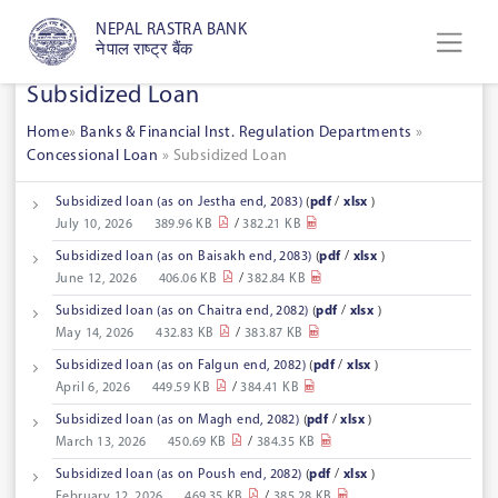
NEPAL RASTRA BANK
नेपाल राष्ट्र बैंक
Subsidized Loan
Home
»
Banks & Financial Inst. Regulation Departments
»
Concessional Loan
»
Subsidized Loan
Subsidized loan (as on Jestha end, 2083)
(
pdf
/
xlsx
)
July 10, 2026
389.96 KB
/
382.21 KB
Subsidized loan (as on Baisakh end, 2083)
(
pdf
/
xlsx
)
June 12, 2026
406.06 KB
/
382.84 KB
Subsidized loan (as on Chaitra end, 2082)
(
pdf
/
xlsx
)
May 14, 2026
432.83 KB
/
383.87 KB
Subsidized loan (as on Falgun end, 2082)
(
pdf
/
xlsx
)
April 6, 2026
449.59 KB
/
384.41 KB
Subsidized loan (as on Magh end, 2082)
(
pdf
/
xlsx
)
March 13, 2026
450.69 KB
/
384.35 KB
Subsidized loan (as on Poush end, 2082)
(
pdf
/
xlsx
)
February 12, 2026
469.35 KB
/
385.28 KB